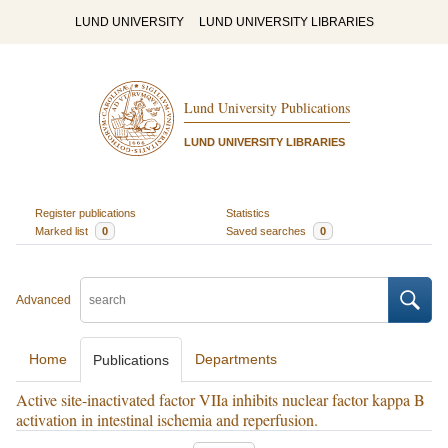
LUND UNIVERSITY
LUND UNIVERSITY LIBRARIES
Lund University Publications
LUND UNIVERSITY LIBRARIES
Register publications
Statistics
Marked list
0
Saved searches
0
Advanced
Home
Departments
Publications
Active site-inactivated factor VIIa inhibits nuclear factor kappa B
activation in intestinal ischemia and reperfusion.