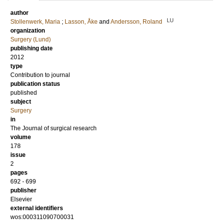
author
LU
Stollenwerk, Maria
;
Lasson, Åke
and
Andersson, Roland
organization
Surgery (Lund)
publishing date
2012
type
Contribution to journal
publication status
published
subject
Surgery
in
The Journal of surgical research
volume
178
issue
2
pages
692 - 699
publisher
Elsevier
external identifiers
wos:000311090700031