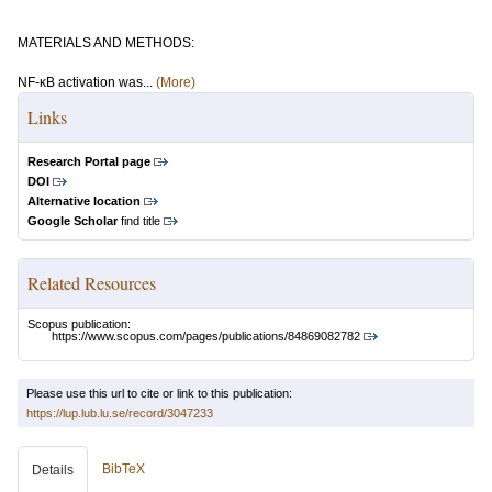
MATERIALS AND METHODS:
NF-κB activation was...
(More)
Links
Research Portal page
DOI
Alternative location
Google Scholar
find title
Related Resources
Scopus publication:
https://www.scopus.com/pages/publications/84869082782
Please use this url to cite or link to this publication:
https://lup.lub.lu.se/record/3047233
BibTeX
Details