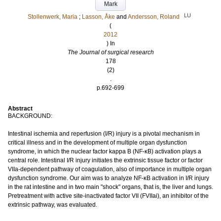
Mark
LU
Stollenwerk, Maria
;
Lasson, Åke
and
Andersson, Roland
(
2012
) In
The Journal of surgical research
178
(2)
.
p.692-699
Abstract
BACKGROUND:
Intestinal ischemia and reperfusion (I/R) injury is a pivotal mechanism in
critical illness and in the development of multiple organ dysfunction
syndrome, in which the nuclear factor kappa B (NF-κB) activation plays a
central role. Intestinal I/R injury initiates the extrinsic tissue factor or factor
VIIa-dependent pathway of coagulation, also of importance in multiple organ
dysfunction syndrome. Our aim was to analyze NF-κB activation in I/R injury
in the rat intestine and in two main "shock" organs, that is, the liver and lungs.
Pretreatment with active site-inactivated factor VII (FVIIai), an inhibitor of the
extrinsic pathway, was evaluated.