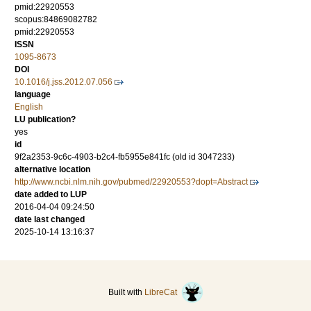
pmid:22920553
scopus:84869082782
pmid:22920553
ISSN
1095-8673
DOI
10.1016/j.jss.2012.07.056
language
English
LU publication?
yes
id
9f2a2353-9c6c-4903-b2c4-fb5955e841fc (old id 3047233)
alternative location
http://www.ncbi.nlm.nih.gov/pubmed/22920553?dopt=Abstract
date added to LUP
2016-04-04 09:24:50
date last changed
2025-10-14 13:16:37
Built with
LibreCat