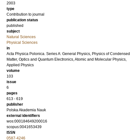
2003
type
Contribution to journal
publication status
published
subject
Natural Sciences
Physical Sciences
in
Acta Physica Polonica. Series A: General Physics, Physics of Condensed
Matter, Optics and Quantum Electronics, Atomic and Molecular Physics,
Applied Physics
volume
103
issue
6
pages
613 - 619
publisher
Polska Akademia Nauk
external identifiers
wos:000184649200016
scopus:0041653439
ISSN
0587-4246