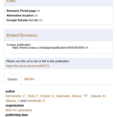
Links
Research Portal page
Alternative location
Google Scholar
find title
Related Resources
Scopus publication:
https://www.scopus.com/pages/publications/0041653439
Please use this url to cite or link to this publication:
https://lup.lub.lu.se/record/304771
BibTeX
Details
author
LU
Hernandez, C
;
Terki, F
;
Charar, S
;
Sadowski, Janusz
;
Maude, D
;
Stanciu, V
and
Svedlindh, P
organization
MAX IV Laboratory
publishing date