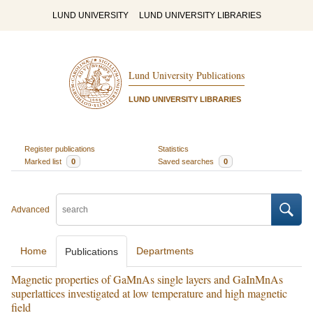
LUND UNIVERSITY
LUND UNIVERSITY LIBRARIES
Lund University Publications
LUND UNIVERSITY LIBRARIES
Register publications
Statistics
Marked list
0
Saved searches
0
Advanced
Home
Departments
Publications
Magnetic properties of GaMnAs single layers and GaInMnAs
superlattices investigated at low temperature and high magnetic
field