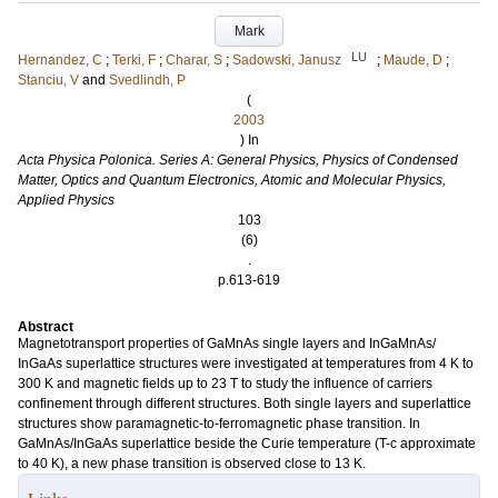
Mark
LU
Hernandez, C
;
Terki, F
;
Charar, S
;
Sadowski, Janusz
;
Maude, D
;
Stanciu, V
and
Svedlindh, P
(
2003
) In
Acta Physica Polonica. Series A: General Physics, Physics of Condensed
Matter, Optics and Quantum Electronics, Atomic and Molecular Physics,
Applied Physics
103
(6)
.
p.613-619
Abstract
Magnetotransport properties of GaMnAs single layers and InGaMnAs/
InGaAs superlattice structures were investigated at temperatures from 4 K to
300 K and magnetic fields up to 23 T to study the influence of carriers
confinement through different structures. Both single layers and superlattice
structures show paramagnetic-to-ferromagnetic phase transition. In
GaMnAs/InGaAs superlattice beside the Curie temperature (T-c approximate
to 40 K), a new phase transition is observed close to 13 K.