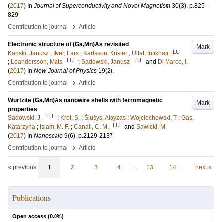
(
2017
) In
Journal of Superconductivity and Novel Magnetism
30
(3)
.
p.825-
829
›
Contribution to journal
Article
Electronic structure of (Ga,Mn)As revisited
Mark
LU
Kanski, Janusz
;
Ilver, Lars
;
Karlsson, Krister
;
Ulfat, Intikhab
LU
LU
;
Leandersson, Mats
;
Sadowski, Janusz
and
Di Marco, I.
(
2017
) In
New Journal of Physics
19
(2)
.
›
Contribution to journal
Article
Wurtzite (Ga,Mn)As nanowire shells with ferromagnetic
Mark
properties
LU
Sadowski, J.
;
Kret, S.
;
Šiušys, Aloyzas
;
Wojciechowski, T
;
Gas,
LU
Katarzyna
;
Islam, M. F.
;
Canali, C. M.
and
Sawicki, M
(
2017
) In
Nanoscale
9
(6)
.
p.2129-2137
›
Contribution to journal
Article
« previous
1
2
3
4
…
13
14
next »
Publications
Open access (
0.0
%)