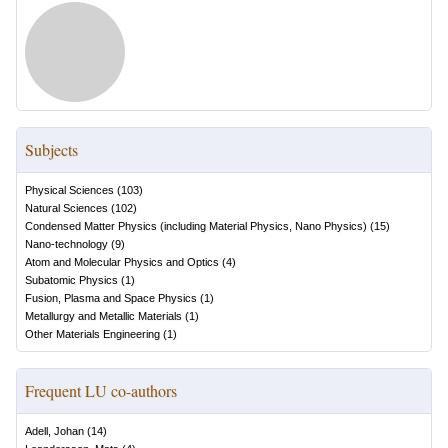
Subjects
Physical Sciences
(
103
)
Natural Sciences
(
102
)
Condensed Matter Physics (including Material Physics, Nano Physics)
(
15
)
Nano-technology
(
9
)
Atom and Molecular Physics and Optics
(
4
)
Subatomic Physics
(
1
)
Fusion, Plasma and Space Physics
(
1
)
Metallurgy and Metallic Materials
(
1
)
Other Materials Engineering
(
1
)
Frequent LU co-authors
Adell, Johan
(
14
)