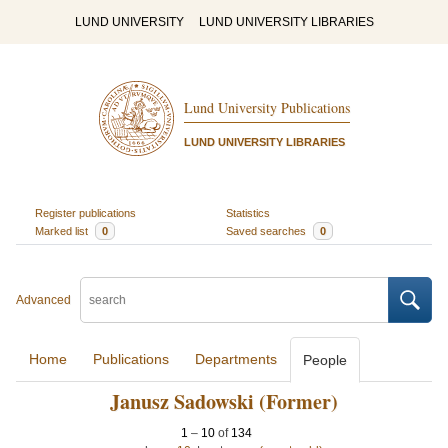
LUND UNIVERSITY
LUND UNIVERSITY LIBRARIES
Lund University Publications
LUND UNIVERSITY LIBRARIES
Register publications
Statistics
Marked list
0
Saved searches
0
Advanced
Home
Publications
Departments
People
Janusz Sadowski (Former)
1
–
10
of
134