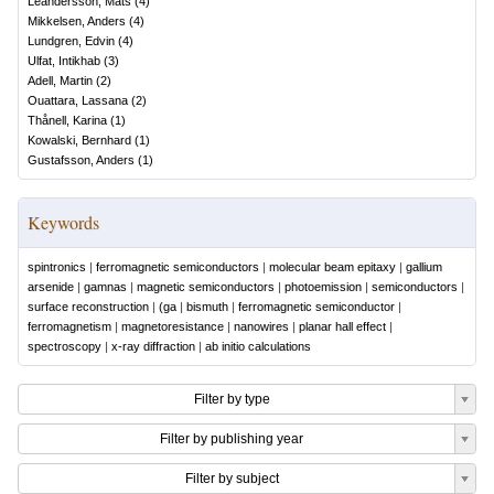
Leandersson, Mats
(
4
)
Mikkelsen, Anders
(
4
)
Lundgren, Edvin
(
4
)
Ulfat, Intikhab
(
3
)
Adell, Martin
(
2
)
Ouattara, Lassana
(
2
)
Thånell, Karina
(
1
)
Kowalski, Bernhard
(
1
)
Gustafsson, Anders
(
1
)
Keywords
spintronics
|
ferromagnetic semiconductors
|
molecular beam epitaxy
|
gallium
arsenide
|
gamnas
|
magnetic semiconductors
|
photoemission
|
semiconductors
|
surface reconstruction
|
(ga
|
bismuth
|
ferromagnetic semiconductor
|
ferromagnetism
|
magnetoresistance
|
nanowires
|
planar hall effect
|
spectroscopy
|
x-ray diffraction
|
ab initio calculations
Filter by type
Filter by publishing year
Filter by subject