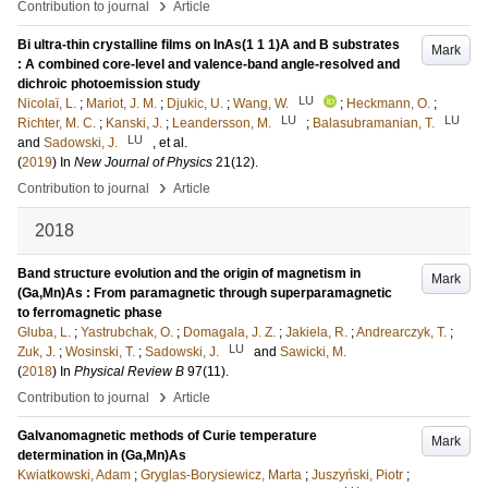
›
Contribution to journal
Article
Bi ultra-thin crystalline films on InAs(1 1 1)A and B substrates
Mark
: A combined core-level and valence-band angle-resolved and
dichroic photoemission study
LU
Nicolaï, L.
;
Mariot, J. M.
;
Djukic, U.
;
Wang, W.
;
Heckmann, O.
;
LU
LU
Richter, M. C.
;
Kanski, J.
;
Leandersson, M.
;
Balasubramanian, T.
LU
and
Sadowski, J.
, et al.
(
2019
) In
New Journal of Physics
21
(12)
.
›
Contribution to journal
Article
2018
Band structure evolution and the origin of magnetism in
Mark
(Ga,Mn)As : From paramagnetic through superparamagnetic
to ferromagnetic phase
Gluba, L.
;
Yastrubchak, O.
;
Domagala, J. Z.
;
Jakiela, R.
;
Andrearczyk, T.
;
LU
Zuk, J.
;
Wosinski, T.
;
Sadowski, J.
and
Sawicki, M.
(
2018
) In
Physical Review B
97
(11)
.
›
Contribution to journal
Article
Galvanomagnetic methods of Curie temperature
Mark
determination in (Ga,Mn)As
Kwiatkowski, Adam
;
Gryglas-Borysiewicz, Marta
;
Juszyński, Piotr
;