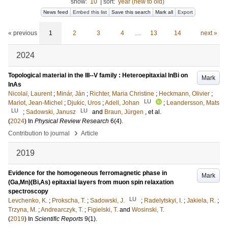
show:
10
|
sort:
year (new to old)
News feed
Embed this list
Save this search
Mark all
Export
« previous
1
2
3
4
…
13
14
next »
2024
Topological material in the III--V family : Heteroepitaxial InBi on
Mark
InAs
Nicolaï, Laurent
;
Minár, Ján
;
Richter, Maria Christine
;
Heckmann, Olivier
;
LU
Mariot, Jean-Michel
;
Djukic, Uros
;
Adell, Johan
;
Leandersson, Mats
LU
LU
;
Sadowski, Janusz
and
Braun, Jürgen
, et al.
(
2024
) In
Physical Review Research
6
(4)
.
›
Contribution to journal
Article
2019
Evidence for the homogeneous ferromagnetic phase in
Mark
(Ga,Mn)(Bi,As) epitaxial layers from muon spin relaxation
spectroscopy
LU
Levchenko, K.
;
Prokscha, T.
;
Sadowski, J.
;
Radelytskyi, I.
;
Jakiela, R.
;
Trzyna, M.
;
Andrearczyk, T.
;
Figielski, T.
and
Wosinski, T.
(
2019
) In
Scientific Reports
9
(1)
.