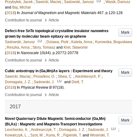
LU
Przybytek, Jacek
;
Sawicki, Maciej
;
Sadowski, Janusz
;
Wasik, Dariusz
and
Baj, Michał
(
2018
) In
Journal of Magnetism and Magnetic Materials
467
.
p.120-128
›
Contribution to journal
Article
Defect-free SnTe topological crystalline insulator nanowires
Mark
grown by molecular beam epitaxy on graphene
LU
Sadowski, Janusz
;
Dziawa, Piotr
;
Kaleta, Anna
;
Kurowska, Bogusława
;
Reszka, Anna
;
Story, Tomasz
and
Kret, Sławomir
(
2018
) In
Nanoscale
10
(44)
.
p.20772-20778
›
Contribution to journal
Article
Cubic anisotropy in (Ga,Mn)As layers : Experiment and theory
Mark
Sawicki, Maciej
;
Proselkov, O.
;
Sliwa, C.
;
Aleshkevych, P.
;
LU
Domagala, J. Z.
;
Sadowski, J.
and
Dietl, T.
(
2018
) In
Physical Review B
97
(18)
.
›
Contribution to journal
Article
2017
Novel Quaternary Dilute Magnetic Semiconductor (Ga,Mn)
Mark
(Bi,As) : Magnetic and Magneto-Transport Investigations
LU
Levchenko, K.
;
Andrearczyk, T.
;
Domagala, J. Z.
;
Sadowski, J.
;
Kowalczyk, L.
;
Szot, M.
;
Kuna, R.
;
Figielski, T.
and
Wosinski, T.