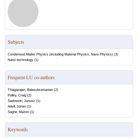
Subjects
Condensed Matter Physics (including Material Physics, Nano Physics)
(
3
)
Nano-technology
(
1
)
Frequent LU co-authors
Thiagarajan, Balasubramanian
(
2
)
Polley, Craig
(
2
)
Sadowski, Janusz
(
1
)
Adell, Johan
(
1
)
Saghir, Mazen
(
1
)
Keywords