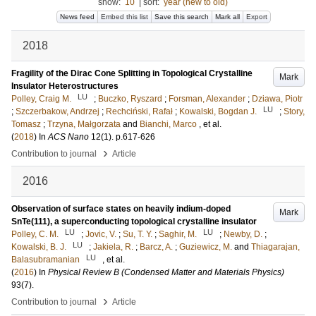
show:
10
|
sort:
year (new to old)
News feed
Embed this list
Save this search
Mark all
Export
2018
Fragility of the Dirac Cone Splitting in Topological Crystalline
Mark
Insulator Heterostructures
LU
Polley, Craig M.
;
Buczko, Ryszard
;
Forsman, Alexander
;
Dziawa, Piotr
LU
;
Szczerbakow, Andrzej
;
Rechciński, Rafał
;
Kowalski, Bogdan J.
;
Story,
Tomasz
;
Trzyna, Małgorzata
and
Bianchi, Marco
, et al.
(
2018
) In
ACS Nano
12
(1)
.
p.617-626
›
Contribution to journal
Article
2016
Observation of surface states on heavily indium-doped
Mark
SnTe(111), a superconducting topological crystalline insulator
LU
LU
Polley, C. M.
;
Jovic, V.
;
Su, T. Y.
;
Saghir, M.
;
Newby, D.
;
LU
Kowalski, B. J.
;
Jakiela, R.
;
Barcz, A.
;
Guziewicz, M.
and
Thiagarajan,
LU
Balasubramanian
, et al.
(
2016
) In
Physical Review B (Condensed Matter and Materials Physics)
93
(7)
.
›
Contribution to journal
Article