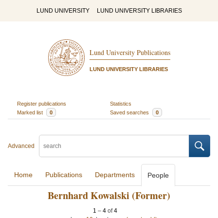
LUND UNIVERSITY
LUND UNIVERSITY LIBRARIES
Lund University Publications
LUND UNIVERSITY LIBRARIES
Register publications
Statistics
Marked list
0
Saved searches
0
Advanced
Home
Publications
Departments
People
Bernhard Kowalski (Former)
1
–
4
of
4