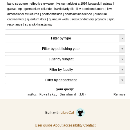
band structure
|
effective g-value
|
fysicumarkivet a:1997:kowalski
|
gainas
|
gainas-inp
|
germanium telluride
|
halvledarfysik
|
iii-v semiconductors
|
low-
dimensional structures
|
photoemission
|
photoluminescence
|
quantum
confinement
|
quantum dots
|
quantum wells
|
semiconductory physics
|
spin
resonance
|
stranski-krastanow
Filter by type
Filter by publishing year
Filter by subject
Filter by faculty
Filter by department
your query:
author:
Kowalski, Bernhard (LU)
Remove
Built with
LibreCat
User guide
About accessibility
Contact