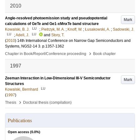
2010
Angle-resolved photoemission study and pseudopotential
Mark
calculations of GeTe and Ge1-xMnxTe band structure
LU
Kowalski, B. J.
;
Pietrzyk, M. A.
;
Knoff, W.
;
Łusakowski, A.
;
Sadowski, J.
LU
LU
;
Adell, J.
and
Story, T.
(
2010
)
14th International Conference on Narrow Gap Semiconductors and
Systems, NGS2-14
3
.
p.1357-1362
›
Chapter in Book/Report/Conference proceeding
Book chapter
1997
Zeeman Interaction in Low-Dimensional III-V Semiconductor
Mark
Structures
LU
Kowalski, Bernhard
(
1997
)
›
Thesis
Doctoral thesis (compilation)
Publications
Open access (
0.0
%)