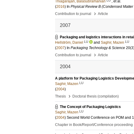
LU
Thiagarajan, Balasubramanian
, et al.
(
2016
) In
Physical Review B (Condensed Matter 
›
Contribution to journal
Article
2007
Packaging and logistics interactions in reta
LU
LU
Hellström, Daniel
and
Saghir, Mazen
(
2007
) In
Packaging Technology & Science
20
(3
›
Contribution to journal
Article
2004
A platform for Packaging Logistics Developm
LU
Saghir, Mazen
(
2004
)
›
Thesis
Doctoral thesis (compilation)
The Concept of Packaging Logistics
LU
Saghir, Mazen
(
2004
)
Second World Conference on POM and 1
Chapter in Book/Report/Conference proceeding