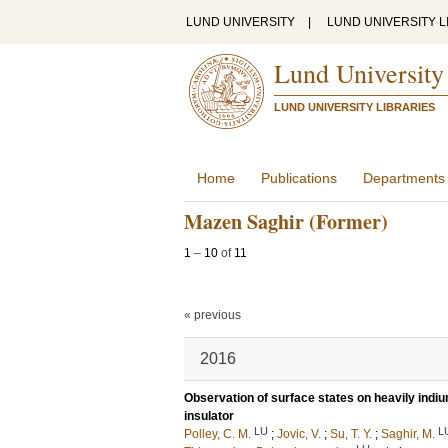
LUND UNIVERSITY
|
LUND UNIVERSITY L
Lund University
LUND UNIVERSITY LIBRARIES
Home
Publications
Departments
Mazen Saghir (Former)
1
–
10
of
11
« previous
2016
Observation of surface states on heavily indi
insulator
LU
L
Polley, C. M.
;
Jovic, V.
;
Su, T. Y.
;
Saghir, M.