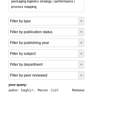
packaging logistics strategy
|
performance
|
process mapping
Filter by type
Filter by publication status
Filter by publishing year
Filter by subject
Filter by department
Filter by peer reviewed
your query:
author:
Saghir, Mazen (LU)
Remove