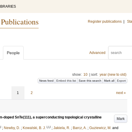
IBRARIES
 Publications
Register publications
|
Sta
People
Advanced
show:
10
|
sort:
year (new to old)
News feed
Embed this list
Save this search
Mark all
Export
1
2
next »
um-doped SnTe(111), a superconducting topological crystalline
Mark
U
LU
;
Newby, D.
;
Kowalski, B. J.
;
Jakiela, R.
;
Barcz, A.
;
Guziewicz, M.
and