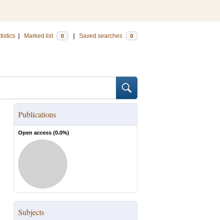
tistics
|
Marked list
|
Saved searches
0
0
Publications
Open access (
0.0
%)
Subjects