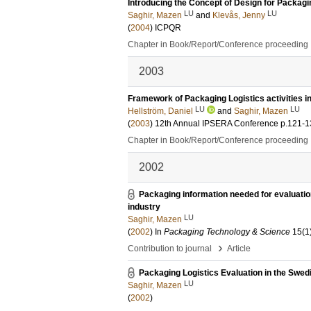
Introducing the Concept of Design for Packagi
LU
LU
Saghir, Mazen
and
Klevås, Jenny
(
2004
)
ICPQR
Chapter in Book/Report/Conference proceeding
2003
Framework of Packaging Logistics activities in
LU
LU
Hellström, Daniel
and
Saghir, Mazen
(
2003
)
12th Annual IPSERA Conference
p.121-1
Chapter in Book/Report/Conference proceeding
2002
Packaging information needed for evaluation
industry
LU
Saghir, Mazen
(
2002
) In
Packaging Technology & Science
15
(1
›
Contribution to journal
Article
Packaging Logistics Evaluation in the Swed
LU
Saghir, Mazen
(
2002
)