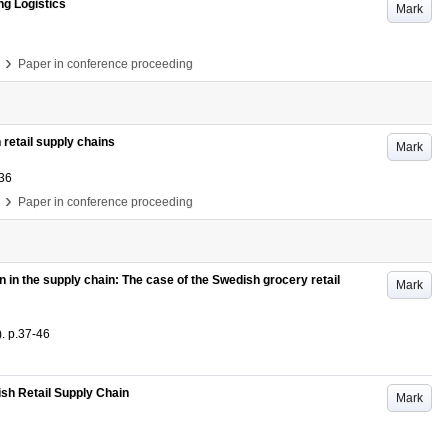
ng Logistics
Mark
›
Paper in conference proceeding
 retail supply chains
Mark
36
›
Paper in conference proceeding
 in the supply chain: The case of the Swedish grocery retail
Mark
)
.
p.37-46
ish Retail Supply Chain
Mark