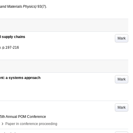
and Materials Physics)
93
(7)
.
il supply chains
Mark
)
.
p.197-216
ent: a systems approach
Mark
Mark
5th Annual POM Conference
›
Paper in conference proceeding