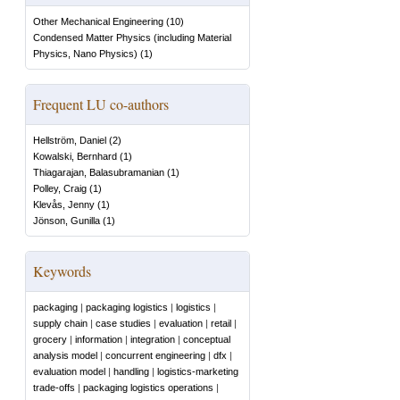
Other Mechanical Engineering
(
10
)
Condensed Matter Physics (including Material
Physics, Nano Physics)
(
1
)
Frequent LU co-authors
Hellström, Daniel
(
2
)
Kowalski, Bernhard
(
1
)
Thiagarajan, Balasubramanian
(
1
)
Polley, Craig
(
1
)
Klevås, Jenny
(
1
)
Jönson, Gunilla
(
1
)
Keywords
packaging
|
packaging logistics
|
logistics
|
supply chain
|
case studies
|
evaluation
|
retail
|
grocery
|
information
|
integration
|
conceptual
analysis model
|
concurrent engineering
|
dfx
|
evaluation model
|
handling
|
logistics-marketing
trade-offs
|
packaging logistics operations
|