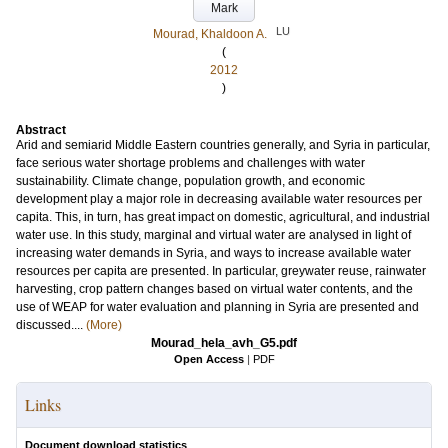
Mark
LU
Mourad, Khaldoon A.
(
2012
)
Abstract
Arid and semiarid Middle Eastern countries generally, and Syria in particular,
face serious water shortage problems and challenges with water
sustainability. Climate change, population growth, and economic
development play a major role in decreasing available water resources per
capita. This, in turn, has great impact on domestic, agricultural, and industrial
water use. In this study, marginal and virtual water are analysed in light of
increasing water demands in Syria, and ways to increase available water
resources per capita are presented. In particular, greywater reuse, rainwater
harvesting, crop pattern changes based on virtual water contents, and the
use of WEAP for water evaluation and planning in Syria are presented and
discussed....
(More)
Mourad_hela_avh_G5.pdf
Open Access
|
PDF
Links
Document download statistics