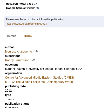
Research Portal page
Google Scholar
find title
Please use this url to cite or link to this publication:
https://lup.lub.lu.se/record/3047993
BibTeX
Details
author
LU
Mourad, Khaldoon A.
supervisor
LU
Ronny Berndtsson
opponent
Madani, Kaveh
, University of Central Florida, Orlando, USA
organization
Centre for Advanced Middle Eastern Studies (CMES)
MECW: The Middle East in the Contemporary World
publishing date
2012
type
Thesis
publication status