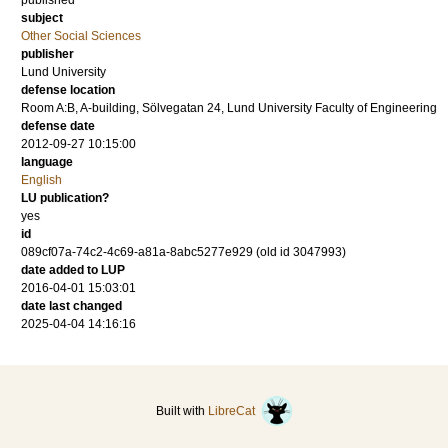
published
subject
Other Social Sciences
publisher
Lund University
defense location
Room A:B, A-building, Sölvegatan 24, Lund University Faculty of Engineering
defense date
2012-09-27 10:15:00
language
English
LU publication?
yes
id
089cf07a-74c2-4c69-a81a-8abc5277e929 (old id 3047993)
date added to LUP
2016-04-01 15:03:01
date last changed
2025-04-04 14:16:16
Built with
LibreCat