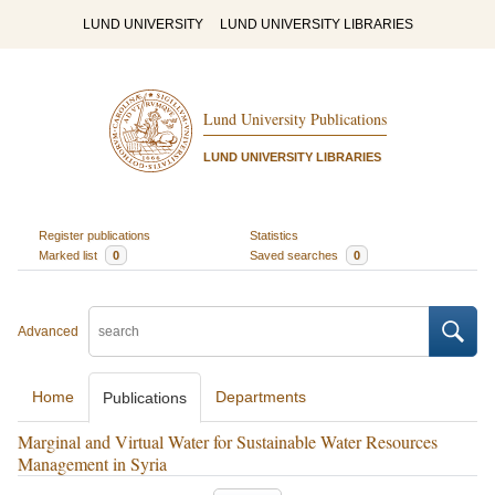
LUND UNIVERSITY
LUND UNIVERSITY LIBRARIES
Lund University Publications
LUND UNIVERSITY LIBRARIES
Register publications
Statistics
Marked list
0
Saved searches
0
Advanced
Home
Departments
Publications
Marginal and Virtual Water for Sustainable Water Resources
Management in Syria