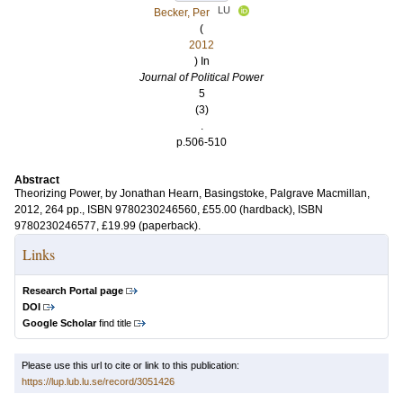
LU
Becker, Per
(
2012
) In
Journal of Political Power
5
(3)
.
p.506-510
Abstract
Theorizing Power, by Jonathan Hearn, Basingstoke, Palgrave Macmillan,
2012, 264 pp., ISBN 9780230246560, £55.00 (hardback), ISBN
9780230246577, £19.99 (paperback).
Links
Research Portal page
DOI
Google Scholar
find title
Please use this url to cite or link to this publication:
https://lup.lub.lu.se/record/3051426