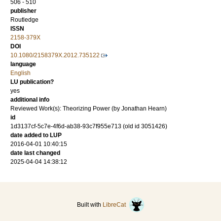
506 - 510
publisher
Routledge
ISSN
2158-379X
DOI
10.1080/2158379X.2012.735122
language
English
LU publication?
yes
additional info
Reviewed Work(s): Theorizing Power (by Jonathan Hearn)
id
1d3137cf-5c7e-4f6d-ab38-93c7f955e713 (old id 3051426)
date added to LUP
2016-04-01 10:40:15
date last changed
2025-04-04 14:38:12
Built with
LibreCat