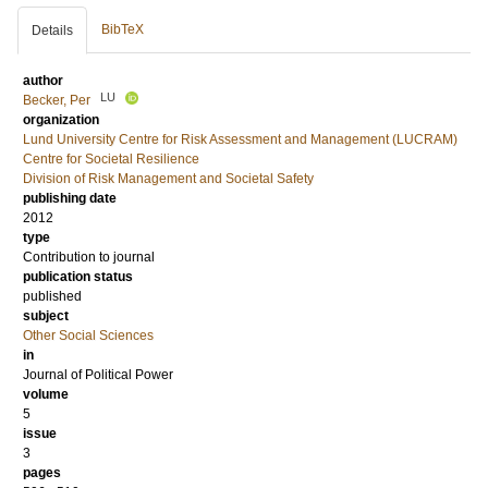
BibTeX
Details
author
LU
Becker, Per
organization
Lund University Centre for Risk Assessment and Management (LUCRAM)
Centre for Societal Resilience
Division of Risk Management and Societal Safety
publishing date
2012
type
Contribution to journal
publication status
published
subject
Other Social Sciences
in
Journal of Political Power
volume
5
issue
3
pages