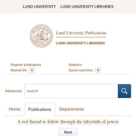
LUND UNIVERSITY
LUND UNIVERSITY LIBRARIES
Lund University Publications
LUND UNIVERSITY LIBRARIES
Register publications
Statistics
Marked list
0
Saved searches
0
Advanced
Home
Departments
Publications
A red thread to follow through the labyrinth of power
Mark