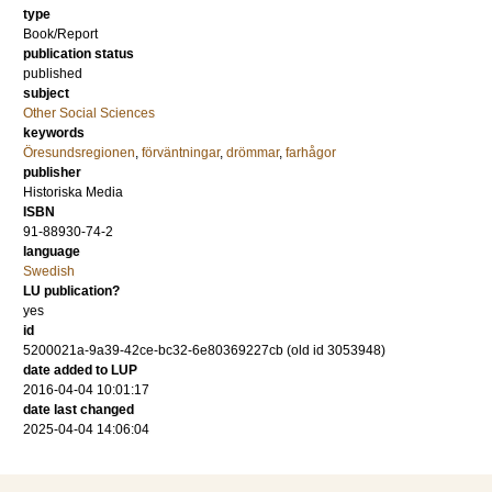
type
Book/Report
publication status
published
subject
Other Social Sciences
keywords
Öresundsregionen
,
förväntningar
,
drömmar
,
farhågor
publisher
Historiska Media
ISBN
91-88930-74-2
language
Swedish
LU publication?
yes
id
5200021a-9a39-42ce-bc32-6e80369227cb (old id 3053948)
date added to LUP
2016-04-04 10:01:17
date last changed
2025-04-04 14:06:04