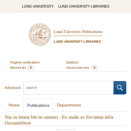
LUND UNIVERSITY
LUND UNIVERSITY LIBRARIES
Lund University Publications
LUND UNIVERSITY LIBRARIES
Register publications
Statistics
Marked list
0
Saved searches
0
Advanced
Home
Departments
Publications
När en timme blir tio minuter - En studie av förväntan inför
Öresundsbron