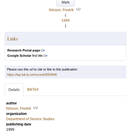
Mark
LU
Nilsson, Fredrik
(
1999
)
Links
Research Portal page
Google Scholar
find title
Please use this url to cite or link to this publication:
https://lup.lub.lu.se/record/3053948
BibTeX
Details
author
LU
Nilsson, Fredrik
organization
Department of Service Studies
publishing date
1999