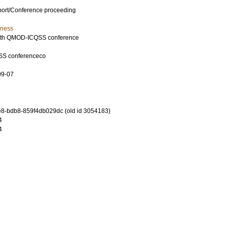
port/Conference proceeding
iness
15th QMOD-ICQSS conference
SS conferenceco
09-07
8-bdb8-859f4db029dc (old id 3054183)
4
4