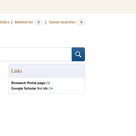
tistics
|
Marked list
|
Saved searches
0
0
Links
Research Portal page
Google Scholar
find title