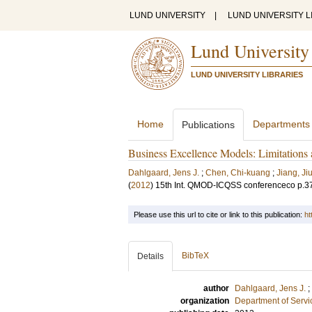
LUND UNIVERSITY
|
LUND UNIVERSITY L
Lund University
LUND UNIVERSITY LIBRARIES
Home
Departments
Publications
Business Excellence Models: Limitations
Dahlgaard, Jens J.
;
Chen, Chi-kuang
;
Jiang, Ji
(
2012
)
15th Int. QMOD-ICQSS conferenceco
p.3
Please use this url to cite or link to this publication:
ht
BibTeX
Details
author
Dahlgaard, Jens J.
;
organization
Department of Servi