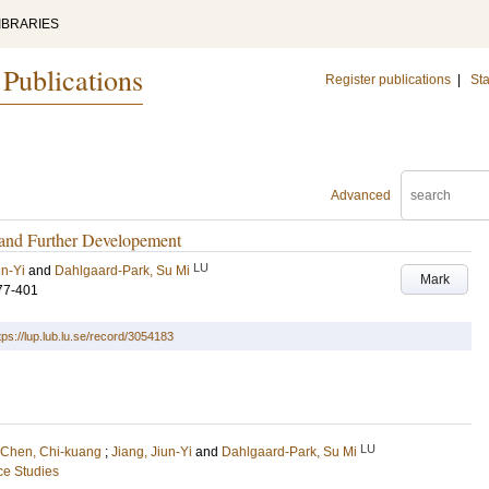
IBRARIES
 Publications
Register publications
|
Sta
Advanced
 and Further Developement
LU
un-Yi
and
Dahlgaard-Park, Su Mi
Mark
77-401
tps://lup.lub.lu.se/record/3054183
LU
Chen, Chi-kuang
;
Jiang, Jiun-Yi
and
Dahlgaard-Park, Su Mi
ce Studies