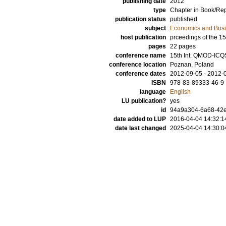
publishing date
2012
type
Chapter in Book/Re
publication status
published
subject
Economics and Bus
host publication
prceedings of the 
pages
22 pages
conference name
15th Int. QMOD-ICQ
conference location
Poznan, Poland
conference dates
2012-09-05 - 2012-
ISBN
978-83-89333-46-9
language
English
LU publication?
yes
id
94a9a304-6a68-42e
date added to LUP
2016-04-04 14:32:1
date last changed
2025-04-04 14:30:0