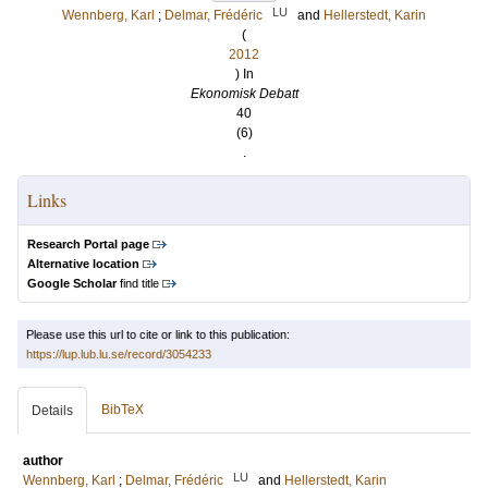
LU
Wennberg, Karl
;
Delmar, Frédéric
and
Hellerstedt, Karin
(
2012
) In
Ekonomisk Debatt
40
(6)
.
Links
Research Portal page
Alternative location
Google Scholar
find title
Please use this url to cite or link to this publication:
https://lup.lub.lu.se/record/3054233
BibTeX
Details
author
LU
Wennberg, Karl
;
Delmar, Frédéric
and
Hellerstedt, Karin