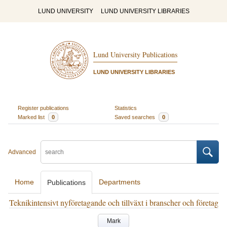
LUND UNIVERSITY
LUND UNIVERSITY LIBRARIES
Lund University Publications
LUND UNIVERSITY LIBRARIES
Register publications
Statistics
Marked list
0
Saved searches
0
Advanced
Home
Departments
Publications
Teknikintensivt nyföretagande och tillväxt i branscher och företag
Mark