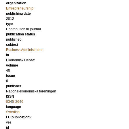
organization
Entrepreneurship
publishing date
2012
type
Contribution to journal
publication status
published
subject
Business Administration
in
Ekonomisk Debatt
volume
40
issue
6
publisher
Nationalekonomiska föreningen
ISSN
0345-2646
language
Swedish
LU publication?
yes
id