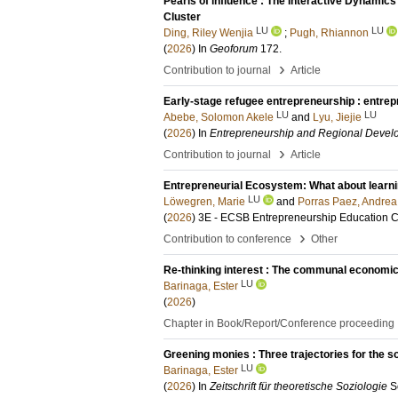
Pearls of influence : The Interactive Dynamics
Cluster
LU
LU
Ding, Riley Wenjia
;
Pugh, Rhiannon
(
2026
) In
Geoforum
172
.
›
Contribution to journal
Article
Early-stage refugee entrepreneurship : entrepr
LU
LU
Abebe, Solomon Akele
and
Lyu, Jiejie
(
2026
) In
Entrepreneurship and Regional Devel
›
Contribution to journal
Article
Entrepreneurial Ecosystem: What about learn
LU
Löwegren, Marie
and
Porras Paez, Andrea
(
2026
)
3E - ECSB Entrepreneurship Education 
›
Contribution to conference
Other
Re-thinking interest : The communal economi
LU
Barinaga, Ester
(
2026
)
Chapter in Book/Report/Conference proceeding
Greening monies : Three trajectories for the 
LU
Barinaga, Ester
(
2026
) In
Zeitschrift für theoretische Soziologie
S