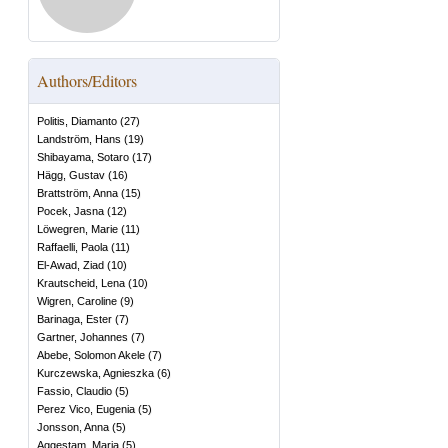
Authors/Editors
Politis, Diamanto
(
27
)
Landström, Hans
(
19
)
Shibayama, Sotaro
(
17
)
Hägg, Gustav
(
16
)
Brattström, Anna
(
15
)
Pocek, Jasna
(
12
)
Löwegren, Marie
(
11
)
Raffaelli, Paola
(
11
)
El-Awad, Ziad
(
10
)
Krautscheid, Lena
(
10
)
Wigren, Caroline
(
9
)
Barinaga, Ester
(
7
)
Gartner, Johannes
(
7
)
Abebe, Solomon Akele
(
7
)
Kurczewska, Agnieszka
(
6
)
Fassio, Claudio
(
5
)
Perez Vico, Eugenia
(
5
)
Jonsson, Anna
(
5
)
Aggestam, Maria
(
5
)