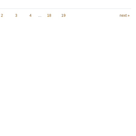
2
3
4
…
18
19
next »