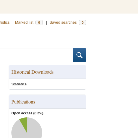
tistics
|
Marked list
|
Saved searches
0
0
Historical Downloads
Statistics
Publications
Open access (
8.2
%)