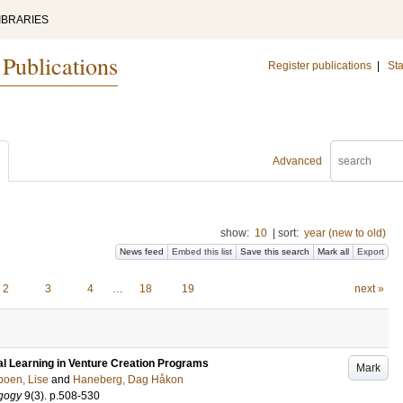
IBRARIES
 Publications
Register publications
|
Sta
Advanced
show:
10
|
sort:
year (new to old)
News feed
Embed this list
Save this search
Mark all
Export
2
3
4
…
18
19
next »
al Learning in Venture Creation Programs
Mark
oen, Lise
and
Haneberg, Dag Håkon
gogy
9
(3)
.
p.508-530