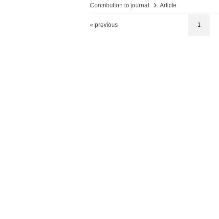
›
Contribution to journal
Article
« previous
1