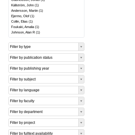
Källström, John
(
1
)
Andersson, Martin
(
1
)
Ejermo, Olof
(
1
)
Collin, Elias
(
1
)
Foukaki, Amalia
(
1
)
Johnson, Alan R
(
1
)
Filter by type
Filter by publication status
Filter by publishing year
Filter by subject
Filter by language
Filter by faculty
Filter by department
Filter by project
Filter by fulltext availability