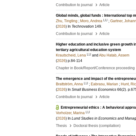
›
Contribution to journal
Article
Global minds, global funds : International to
LU
Zhu, Tingting
;
Moro, Andrea
;
Gartner, Johan
(
2026
) In
Technovation
149
.
›
Contribution to journal
Article
Higher education and inclusive green growth i
tertiary agricultural education system
LU
Krautscheid, Lena
and
Abu Hatab, Assem
(
2026
)
p.84-114
Chapter in Book/Report/Conference proceeding
The emergence and impact of the entrepreneur
LU
Brattström, Anna
;
Eabrasu, Marian
;
Hunt, Ri
(
2026
) In
Small Business Economics
66
(2)
.
p.67
›
Contribution to journal
Article
Entrepreneurial ethics : A behavioral appro
LU
Vorholzer, Marina
(
2026
) In
Lund Studies in Economics and Mana
›
Thesis
Doctoral thesis (compilation)