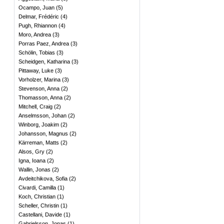
Ocampo, Juan
(
5
)
Delmar, Frédéric
(
4
)
Pugh, Rhiannon
(
4
)
Moro, Andrea
(
3
)
Porras Paez, Andrea
(
3
)
Schölin, Tobias
(
3
)
Scheidgen, Katharina
(
3
)
Pittaway, Luke
(
3
)
Vorholzer, Marina
(
3
)
Stevenson, Anna
(
2
)
Thomasson, Anna
(
2
)
Mitchell, Craig
(
2
)
Anselmsson, Johan
(
2
)
Winborg, Joakim
(
2
)
Johansson, Magnus
(
2
)
Kärreman, Matts
(
2
)
Alsos, Gry
(
2
)
Igna, Ioana
(
2
)
Wallin, Jonas
(
2
)
Avdeitchikova, Sofia
(
2
)
Civardi, Camilla
(
1
)
Koch, Christian
(
1
)
Scheller, Christin
(
1
)
Castellani, Davide
(
1
)
Gabrielsson, Jonas
(
1
)