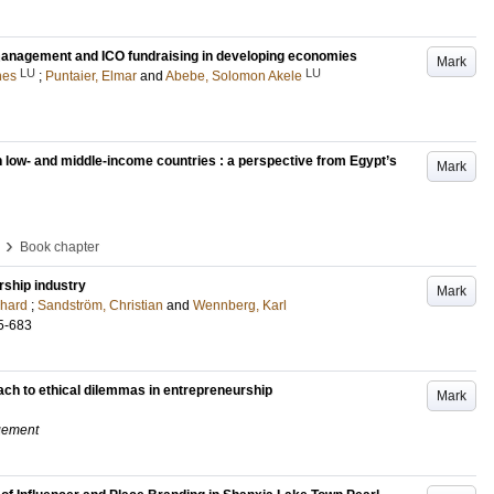
p management and ICO fundraising in developing economies
Mark
LU
LU
nes
;
Puntaier, Elmar
and
Abebe, Solomon Akele
n low- and middle-income countries : a perspective from Egypt’s
Mark
›
Book chapter
ship industry
Mark
chard
;
Sandström, Christian
and
Wennberg, Karl
5-683
ach to ethical dilemmas in entrepreneurship
Mark
gement