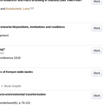
 of Influencer and Place Branding in Shanxia Lake Town Pearl
Mark
LU
and
Krautscheid, Lena
eneurial dispositions, institutions and readiness
Mark
opment
ing?
Mark
LU
Conference 2026
cs of Kenyan table-banks
Mark
›
Book chapter
socio-environmental transformation
Mark
onderband
(6)
.
p.78-101