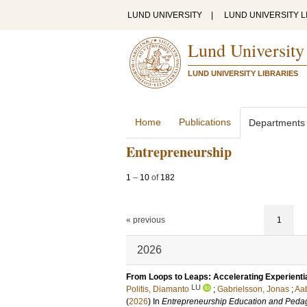
LUND UNIVERSITY
|
LUND UNIVERSITY L
Lund University
LUND UNIVERSITY LIBRARIES
Home
Publications
Departments
Entrepreneurship
1
–
10
of
182
« previous
1
2026
From Loops to Leaps: Accelerating Experienti
LU
Politis, Diamanto
;
Gabrielsson, Jonas
;
Aab
(
2026
) In
Entrepreneurship Education and Peda