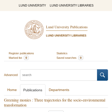
LUND UNIVERSITY
LUND UNIVERSITY LIBRARIES
Lund University Publications
LUND UNIVERSITY LIBRARIES
Register publications
Statistics
Marked list
0
Saved searches
0
Advanced
Home
Departments
Publications
Greening monies : Three trajectories for the socio-environmental
transformation