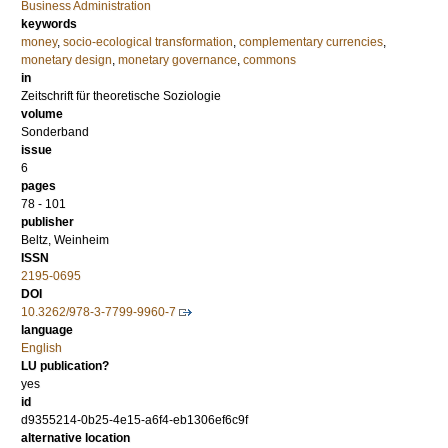
Business Administration
keywords
money
,
socio-ecological transformation
,
complementary currencies
,
monetary design
,
monetary governance
,
commons
in
Zeitschrift für theoretische Soziologie
volume
Sonderband
issue
6
pages
78 - 101
publisher
Beltz, Weinheim
ISSN
2195-0695
DOI
10.3262/978-3-7799-9960-7
language
English
LU publication?
yes
id
d9355214-0b25-4e15-a6f4-eb1306ef6c9f
alternative location