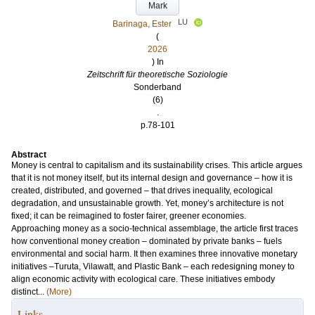
Mark
LU
Barinaga, Ester
(
2026
) In
Zeitschrift für theoretische Soziologie
Sonderband
(6)
.
p.78-101
Abstract
Money is central to capitalism and its sustainability crises. This article argues
that it is not money itself, but its internal design and governance – how it is
created, distributed, and governed – that drives inequality, ecological
degradation, and unsustainable growth. Yet, money’s architecture is not
fixed; it can be reimagined to foster fairer, greener economies.
Approaching money as a socio-technical assemblage, the article first traces
how conventional money creation – dominated by private banks – fuels
environmental and social harm. It then examines three innovative monetary
initiatives –Turuta, Vilawatt, and Plastic Bank – each redesigning money to
align economic activity with ecological care. These initiatives embody
distinct...
(More)
Links