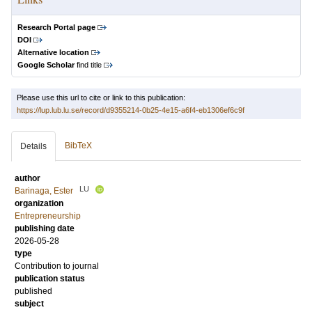
Research Portal page
DOI
Alternative location
Google Scholar
find title
Please use this url to cite or link to this publication:
https://lup.lub.lu.se/record/d9355214-0b25-4e15-a6f4-eb1306ef6c9f
BibTeX
Details
author
LU
Barinaga, Ester
organization
Entrepreneurship
publishing date
2026-05-28
type
Contribution to journal
publication status
published
subject