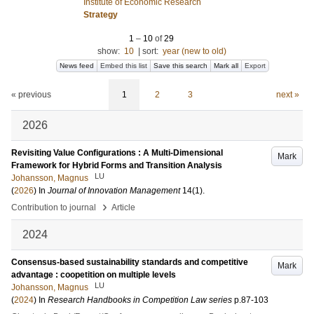
Institute of Economic Research
Strategy
1
–
10
of
29
show:
10
|
sort:
year (new to old)
News feed
Embed this list
Save this search
Mark all
Export
« previous
1
2
3
next »
2026
Revisiting Value Configurations : A Multi-Dimensional
Mark
Framework for Hybrid Forms and Transition Analysis
LU
Johansson, Magnus
(
2026
) In
Journal of Innovation Management
14
(1)
.
›
Contribution to journal
Article
2024
Consensus-based sustainability standards and competitive
Mark
advantage : coopetition on multiple levels
LU
Johansson, Magnus
(
2024
) In
Research Handbooks in Competition Law series
p.87-103