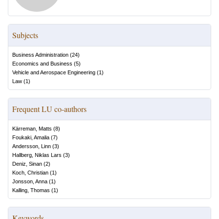
Subjects
Business Administration
(
24
)
Economics and Business
(
5
)
Vehicle and Aerospace Engineering
(
1
)
Law
(
1
)
Frequent LU co-authors
Kärreman, Matts
(
8
)
Foukaki, Amalia
(
7
)
Andersson, Linn
(
3
)
Hallberg, Niklas Lars
(
3
)
Deniz, Sinan
(
2
)
Koch, Christian
(
1
)
Jonsson, Anna
(
1
)
Kalling, Thomas
(
1
)
Keywords