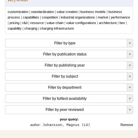
customization
|
standardization
|
value creation
|
business models
|
business
process
|
capabilities
|
coopetition
|
industrial organizations
|
market
|
performance
|
pricing
|
r&d
|
resource
|
value chain
|
value configurations
|
architecture
|
bev
|
capability
|
charging
|
charging infrastructure
Filter by type
Filter by publication status
Filter by publishing year
Filter by subject
Filter by department
Filter by fulltext availability
Filter by peer reviewed
your query:
author:
Johansson, Magnus (LU)
Remove