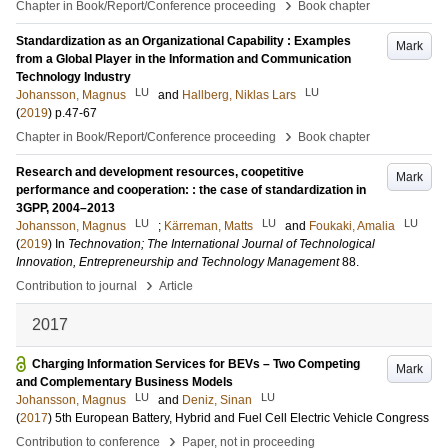
›
Chapter in Book/Report/Conference proceeding
Book chapter
Standardization as an Organizational Capability : Examples
Mark
from a Global Player in the Information and Communication
Technology Industry
LU
LU
Johansson, Magnus
and
Hallberg, Niklas Lars
(
2019
)
p.47-67
›
Chapter in Book/Report/Conference proceeding
Book chapter
Research and development resources, coopetitive
Mark
performance and cooperation: : the case of standardization in
3GPP, 2004–2013
LU
LU
LU
Johansson, Magnus
;
Kärreman, Matts
and
Foukaki, Amalia
(
2019
) In
Technovation; The International Journal of Technological
Innovation, Entrepreneurship and Technology Management
88
.
›
Contribution to journal
Article
2017
Charging Information Services for BEVs – Two Competing
Mark
and Complementary Business Models
LU
LU
Johansson, Magnus
and
Deniz, Sinan
(
2017
)
5th European Battery, Hybrid and Fuel Cell Electric Vehicle Congress
›
Contribution to conference
Paper, not in proceeding