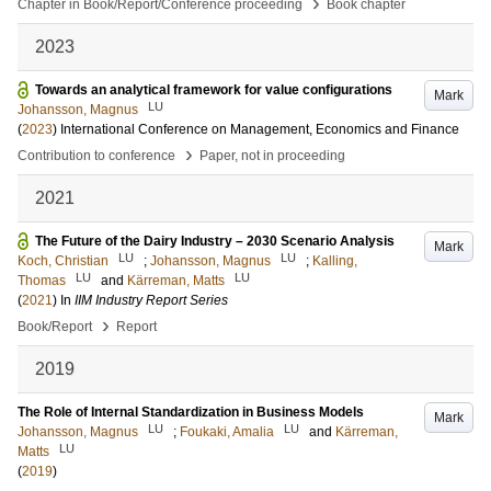
›
Chapter in Book/Report/Conference proceeding
Book chapter
2023
Towards an analytical framework for value configurations
Mark
LU
Johansson, Magnus
(
2023
)
International Conference on Management, Economics and Finance
›
Contribution to conference
Paper, not in proceeding
2021
The Future of the Dairy Industry – 2030 Scenario Analysis
Mark
LU
LU
Koch, Christian
;
Johansson, Magnus
;
Kalling,
LU
LU
Thomas
and
Kärreman, Matts
(
2021
) In
IIM Industry Report Series
›
Book/Report
Report
2019
The Role of Internal Standardization in Business Models
Mark
LU
LU
Johansson, Magnus
;
Foukaki, Amalia
and
Kärreman,
LU
Matts
(
2019
)