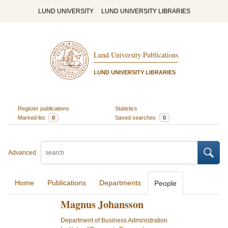
LUND UNIVERSITY
LUND UNIVERSITY LIBRARIES
Lund University Publications
LUND UNIVERSITY LIBRARIES
Register publications
Statistics
Marked list
0
Saved searches
0
Advanced
Home
Publications
Departments
People
Magnus Johansson
Department of Business Administration