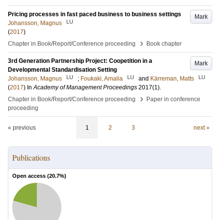
Pricing processes in fast paced business to business settings
Mark
LU
Johansson, Magnus
(
2017
)
›
Chapter in Book/Report/Conference proceeding
Book chapter
3rd Generation Partnership Project: Coopetition in a
Mark
Developmental Standardisation Setting
LU
LU
LU
Johansson, Magnus
;
Foukaki, Amalia
and
Kärreman, Matts
(
2017
) In
Academy of Management Proceedings
2017
(1)
.
›
Chapter in Book/Report/Conference proceeding
Paper in conference
proceeding
« previous
1
2
3
next »
Publications
Open access (
20.7
%)