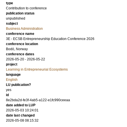
type
Contribution to conference
publication status
unpublished
subject
Business Administration
conference name
3E - ECSB Entrepreneurship Education Conference 2026
conference location
Bodö, Norway
conference dates
2026-05-20 - 2026-05-22
project
Learning in Entrepreneurial Ecosystems
language
English
LU publication?
yes
id
8e2bda2d-fe3f-4ab5-a122-e1fc990ceeaa
date added to LUP
2026-05-03 10:24:01
date last changed
2026-05-08 08:15:32