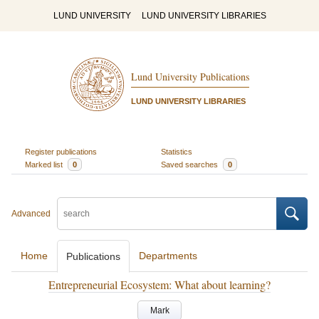
LUND UNIVERSITY
LUND UNIVERSITY LIBRARIES
Lund University Publications
LUND UNIVERSITY LIBRARIES
Register publications
Statistics
Marked list
0
Saved searches
0
Advanced
Home
Departments
Publications
Entrepreneurial Ecosystem: What about learning?
Mark