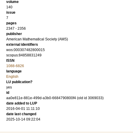
volume
140
issue
7
pages
2347 - 2356
publisher
American Mathematical Society (AMS)
external identifiers
wos:000307482800015
scopus:84858831249
ISSN
1088-6826
language
English
LU publication?
yes
id
aa0e811e-881e-499d-a3b0-6684790800f4 (old id 3069033)
date added to LUP
2016-04-01 11:11:10
date last changed
2025-10-14 09:22:04