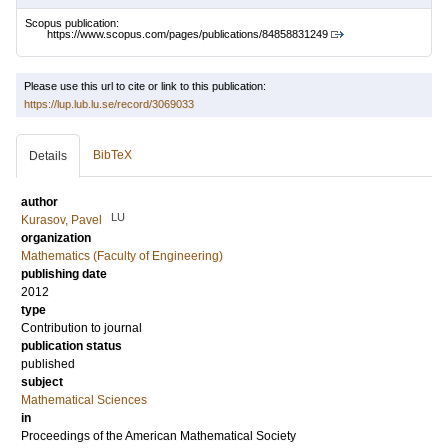
Scopus publication:
https://www.scopus.com/pages/publications/84858831249
Please use this url to cite or link to this publication:
https://lup.lub.lu.se/record/3069033
BibTeX
Details
author
LU
Kurasov, Pavel
organization
Mathematics (Faculty of Engineering)
publishing date
2012
type
Contribution to journal
publication status
published
subject
Mathematical Sciences
in
Proceedings of the American Mathematical Society