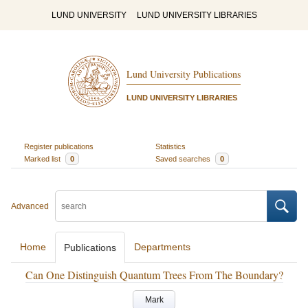
LUND UNIVERSITY
LUND UNIVERSITY LIBRARIES
Lund University Publications
LUND UNIVERSITY LIBRARIES
Register publications
Statistics
Marked list
0
Saved searches
0
Advanced
Home
Departments
Publications
Can One Distinguish Quantum Trees From The Boundary?
Mark