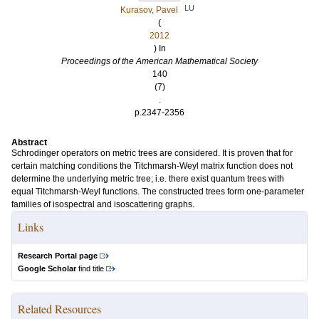
LU
Kurasov, Pavel
(
2012
) In
Proceedings of the American Mathematical Society
140
(7)
.
p.2347-2356
Abstract
Schrodinger operators on metric trees are considered. It is proven that for
certain matching conditions the Titchmarsh-Weyl matrix function does not
determine the underlying metric tree; i.e. there exist quantum trees with
equal Titchmarsh-Weyl functions. The constructed trees form one-parameter
families of isospectral and isoscattering graphs.
Links
Research Portal page
Google Scholar
find title
Related Resources