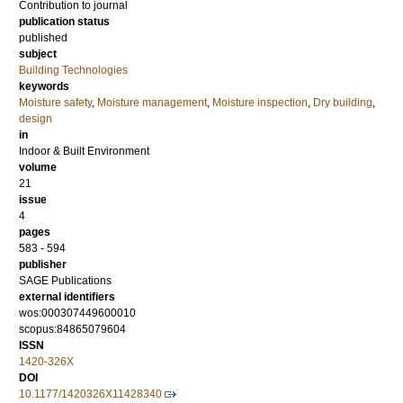
Contribution to journal
publication status
published
subject
Building Technologies
keywords
Moisture safety
,
Moisture management
,
Moisture inspection
,
Dry building
,
design
in
Indoor & Built Environment
volume
21
issue
4
pages
583 - 594
publisher
SAGE Publications
external identifiers
wos:000307449600010
scopus:84865079604
ISSN
1420-326X
DOI
10.1177/1420326X11428340