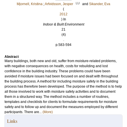
LU
Mjornell, Kristina
;
Arfvidsson, Jesper
and
Sikander, Eva
(
2012
) In
Indoor & Built Environment
21
(4)
.
p.583-594
Abstract
Many buildings, both new and old, suffer from moisture-related problems,
with negative consequences on health, costs for rebuilding and lost
confidence in the building industry. These problems could have been
avoided if moisture issues had been focused on and dealt with throughout
the building process. A method for including moisture safety in the building
process has therefore been developed. The purpose of the method is to help
all those involved to work with moisture safety activities and to document
them in a structured way. The method includes a number of routines,
templates and checklists for clients to formulate requirements for moisture
safety and to follow up and document the measures employed by different
participants. There are...
(More)
Links