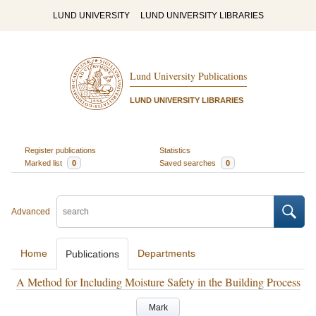
LUND UNIVERSITY
LUND UNIVERSITY LIBRARIES
Lund University Publications
LUND UNIVERSITY LIBRARIES
Register publications
Statistics
Marked list
0
Saved searches
0
Advanced
Home
Departments
Publications
A Method for Including Moisture Safety in the Building Process
Mark