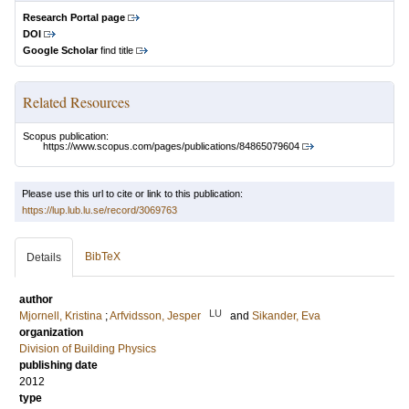
Research Portal page
DOI
Google Scholar
find title
Related Resources
Scopus publication:
https://www.scopus.com/pages/publications/84865079604
Please use this url to cite or link to this publication:
https://lup.lub.lu.se/record/3069763
BibTeX
Details
author
LU
Mjornell, Kristina
;
Arfvidsson, Jesper
and
Sikander, Eva
organization
Division of Building Physics
publishing date
2012
type