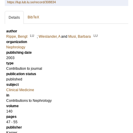
https://lup.lub.lu.se/record/308834
BibTeX
Details
author
LU
LU
Rippe, Bengt
;
Wieslander, A
and
Musi, Barbara
organization
Nephrology
publishing date
2003
type
Contribution to journal
publication status
published
subject
Clinical Medicine
in
Contributions to Nephrology
volume
140
pages
47 - 55
publisher
Karger