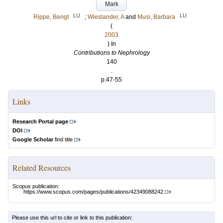
Mark
LU
LU
Rippe, Bengt
;
Wieslander, A
and
Musi, Barbara
(
2003
) In
Contributions to Nephrology
140
.
p.47-55
Links
Research Portal page
DOI
Google Scholar
find title
Related Resources
Scopus publication:
https://www.scopus.com/pages/publications/42349088242
Please use this url to cite or link to this publication: