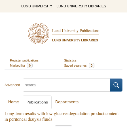
LUND UNIVERSITY
LUND UNIVERSITY LIBRARIES
Lund University Publications
LUND UNIVERSITY LIBRARIES
Register publications
Statistics
Marked list
0
Saved searches
0
Advanced
Home
Departments
Publications
Long-term results with low glucose degradation product content
in peritoneal dialysis fluids