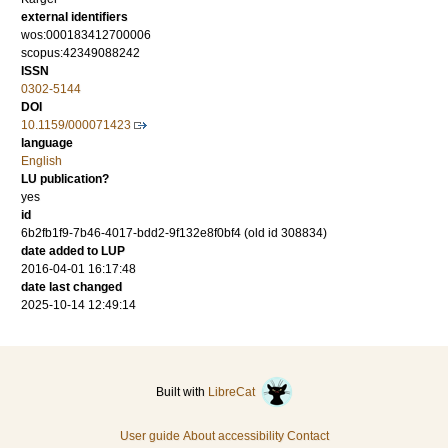
external identifiers
wos:000183412700006
scopus:42349088242
ISSN
0302-5144
DOI
10.1159/000071423
language
English
LU publication?
yes
id
6b2fb1f9-7b46-4017-bdd2-9f132e8f0bf4 (old id 308834)
date added to LUP
2016-04-01 16:17:48
date last changed
2025-10-14 12:49:14
Built with
LibreCat
User guide
About accessibility
Contact