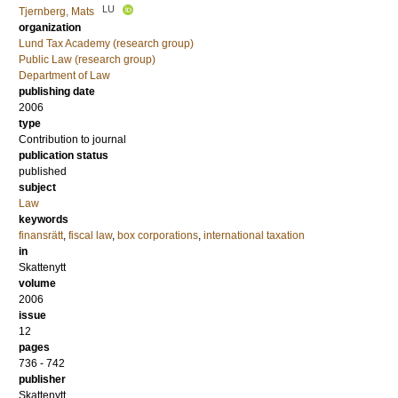
LU
Tjernberg, Mats
organization
Lund Tax Academy (research group)
Public Law (research group)
Department of Law
publishing date
2006
type
Contribution to journal
publication status
published
subject
Law
keywords
finansrätt
,
fiscal law
,
box corporations
,
international taxation
in
Skattenytt
volume
2006
issue
12
pages
736 - 742
publisher
Skattenytt