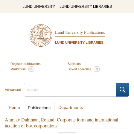
LUND UNIVERSITY
LUND UNIVERSITY LIBRARIES
Lund University Publications
LUND UNIVERSITY LIBRARIES
Register publications
Statistics
Marked list
0
Saved searches
0
Advanced
Home
Departments
Publications
Anm av Dahlman, Roland: Corporate form and international
taxation of box corporations