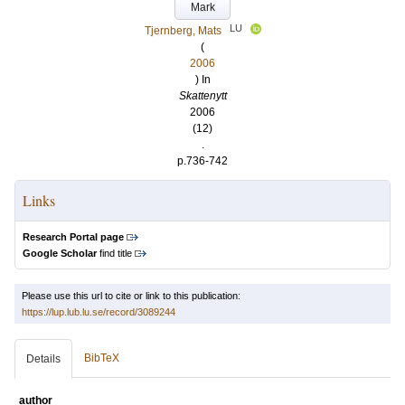
Mark
LU
Tjernberg, Mats
(
2006
) In
Skattenytt
2006
(12)
.
p.736-742
Links
Research Portal page
Google Scholar
find title
Please use this url to cite or link to this publication:
https://lup.lub.lu.se/record/3089244
BibTeX
Details
author