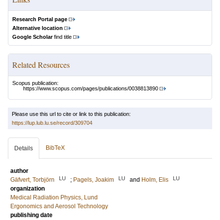
Research Portal page
Alternative location
Google Scholar
find title
Related Resources
Scopus publication:
https://www.scopus.com/pages/publications/0038813890
Please use this url to cite or link to this publication:
https://lup.lub.lu.se/record/309704
BibTeX
Details
author
LU
LU
LU
Gäfvert, Torbjörn
;
Pagels, Joakim
and
Holm, Elis
organization
Medical Radiation Physics, Lund
Ergonomics and Aerosol Technology
publishing date