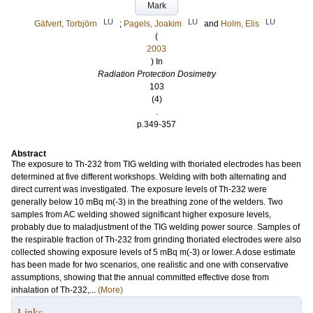
Mark
LU
LU
LU
Gäfvert, Torbjörn
;
Pagels, Joakim
and
Holm, Elis
(
2003
) In
Radiation Protection Dosimetry
103
(4)
.
p.349-357
Abstract
The exposure to Th-232 from TIG welding with thoriated electrodes has been
determined at five different workshops. Welding with both alternating and
direct current was investigated. The exposure levels of Th-232 were
generally below 10 mBq m(-3) in the breathing zone of the welders. Two
samples from AC welding showed significant higher exposure levels,
probably due to maladjustment of the TIG welding power source. Samples of
the respirable fraction of Th-232 from grinding thoriated electrodes were also
collected showing exposure levels of 5 mBq m(-3) or lower. A dose estimate
has been made for two scenarios, one realistic and one with conservative
assumptions, showing that the annual committed effective dose from
inhalation of Th-232,...
(More)
Links