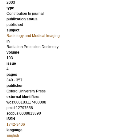
2003
type
Contribution to journal
publication status
published
subject
Radiology and Medical Imaging
in
Radiation Protection Dosimetry
volume
103
issue
4
pages
349 - 357
publisher
Oxford University Press
external identifiers
wos:000183117400008
pmid:12797558
scopus:0038813890
ISSN
1742-3406
language
English