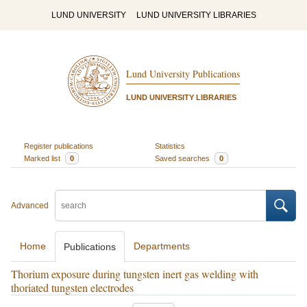
LUND UNIVERSITY
LUND UNIVERSITY LIBRARIES
Lund University Publications
LUND UNIVERSITY LIBRARIES
Register publications
Statistics
Marked list
0
Saved searches
0
Advanced
Home
Departments
Publications
Thorium exposure during tungsten inert gas welding with
thoriated tungsten electrodes