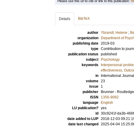
Please use this url to cite or link to this publication:
ht
BibTeX
Details
author
Ybrandt, Helene
;
Be
organization
Department of Psyc
publishing date
2019-03
type
Contribution to journ
publication status
published
subject
Psychology
keywords
Interpersonal probl
effectiveness, Outc
in
International Journa
volume
23
issue
1
publisher
Brunner - Routledge
ISSN
1356-9082
language
English
LU publication?
yes
id
30c9241f-da3b-466
date added to LUP
2018-12-03 09:21:1
date last changed
2025-04-04 15:25:0