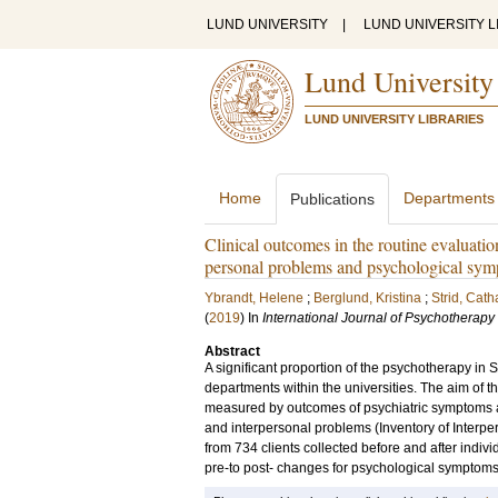
LUND UNIVERSITY
|
LUND UNIVERSITY L
Lund University
LUND UNIVERSITY LIBRARIES
Home
Departments
Publications
Clinical outcomes in the routine evaluation
personal problems and psychological sy
Ybrandt, Helene
;
Berglund, Kristina
;
Strid, Cath
(
2019
) In
International Journal of Psychotherapy
Abstract
A significant proportion of the psychotherapy in 
departments within the universities. The aim of th
measured by outcomes of psychiatric symptoms 
and interpersonal problems (Inventory of Interp
from 734 clients collected before and after indivi
pre-to post- changes for psychological symptoms 