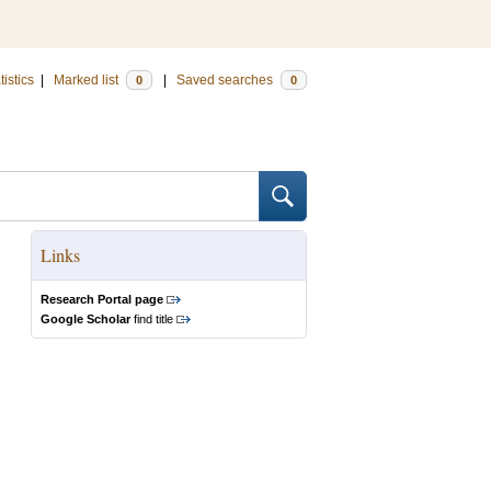
tistics
|
Marked list
|
Saved searches
0
0
Links
Research Portal page
Google Scholar
find title