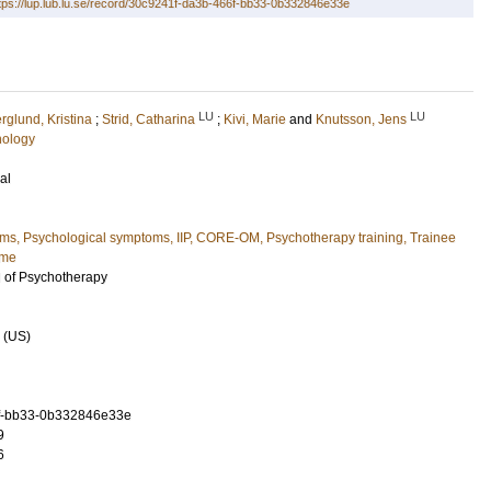
tps://lup.lub.lu.se/record/30c9241f-da3b-466f-bb33-0b332846e33e
LU
LU
rglund, Kristina
;
Strid, Catharina
;
Kivi, Marie
and
Knutsson, Jens
hology
al
ems, Psychological symptoms, IIP, CORE-OM, Psychotherapy training, Trainee
ome
l of Psychotherapy
 (US)
f-bb33-0b332846e33e
9
6