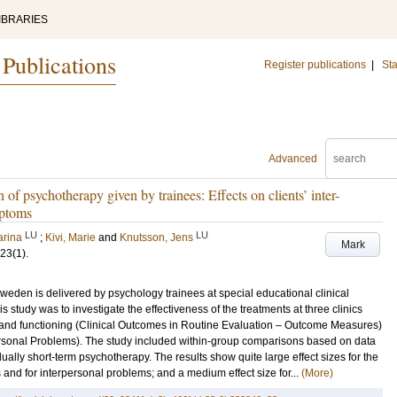
IBRARIES
 Publications
Register publications
|
Sta
Advanced
 of psychotherapy given by trainees: Effects on clients’ inter-
mptoms
LU
LU
arina
;
Kivi, Marie
and
Knutsson, Jens
Mark
23
(1)
.
Sweden is delivered by psychology trainees at special educational clinical
is study was to investigate the effectiveness of the treatments at three clinics
and functioning (Clinical Outcomes in Routine Evaluation – Outcome Measures)
ersonal Problems). The study included within-group comparisons based on data
dually short-term psychotherapy. The results show quite large effect sizes for the
and for interpersonal problems; and a medium effect size for...
(More)