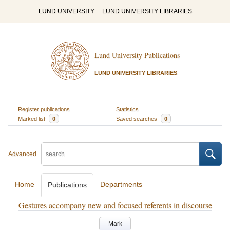
LUND UNIVERSITY
LUND UNIVERSITY LIBRARIES
Lund University Publications
LUND UNIVERSITY LIBRARIES
Register publications
Statistics
Marked list
0
Saved searches
0
Advanced
Home
Departments
Publications
Gestures accompany new and focused referents in discourse
Mark