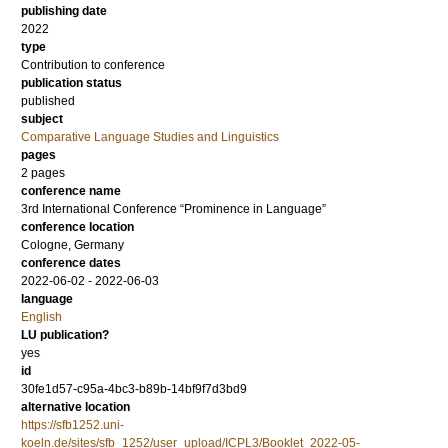
publishing date
2022
type
Contribution to conference
publication status
published
subject
Comparative Language Studies and Linguistics
pages
2 pages
conference name
3rd International Conference “Prominence in Language”
conference location
Cologne, Germany
conference dates
2022-06-02 - 2022-06-03
language
English
LU publication?
yes
id
30fe1d57-c95a-4bc3-b89b-14bf9f7d3bd9
alternative location
https://sfb1252.uni-
koeln.de/sites/sfb_1252/user_upload/ICPL3/Booklet_2022-05-