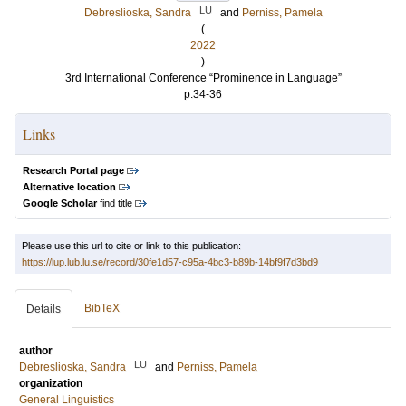
LU
Debreslioska, Sandra
and
Perniss, Pamela
(
2022
)
3rd International Conference “Prominence in Language”
p.34-36
Links
Research Portal page
Alternative location
Google Scholar
find title
Please use this url to cite or link to this publication:
https://lup.lub.lu.se/record/30fe1d57-c95a-4bc3-b89b-14bf9f7d3bd9
BibTeX
Details
author
LU
Debreslioska, Sandra
and
Perniss, Pamela
organization
General Linguistics