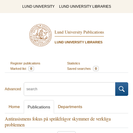
LUND UNIVERSITY
LUND UNIVERSITY LIBRARIES
Lund University Publications
LUND UNIVERSITY LIBRARIES
Register publications
Statistics
Marked list
0
Saved searches
0
Advanced
Home
Departments
Publications
Antirasismens fokus på språkfrågor skymmer de verkliga
problemen