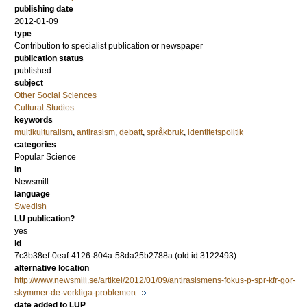
publishing date
2012-01-09
type
Contribution to specialist publication or newspaper
publication status
published
subject
Other Social Sciences
Cultural Studies
keywords
multikulturalism
,
antirasism
,
debatt
,
språkbruk
,
identitetspolitik
categories
Popular Science
in
Newsmill
language
Swedish
LU publication?
yes
id
7c3b38ef-0eaf-4126-804a-58da25b2788a (old id 3122493)
alternative location
http://www.newsmill.se/artikel/2012/01/09/antirasismens-fokus-p-spr-kfr-gor-
skymmer-de-verkliga-problemen
date added to LUP