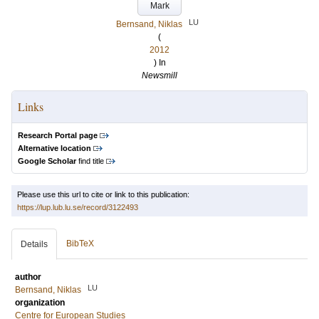
Mark
LU
Bernsand, Niklas
(
2012
) In
Newsmill
Links
Research Portal page
Alternative location
Google Scholar
find title
Please use this url to cite or link to this publication:
https://lup.lub.lu.se/record/3122493
BibTeX
Details
author
LU
Bernsand, Niklas
organization
Centre for European Studies