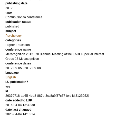
publishing date
2012
type
Contribution to conference
publication status
published
subject
Psychology
categories
Higher Education
conference name
Metacognition 2012. 5th Biennial Meeting of the EARLI Special Interest
Group 16 Metacognition
conference dates
2012-09-05 - 2012-09-08
language
English
LU publication?
yes
id
26379718-aa65-4ed8-887b-3cc8a9f37c57 (old id 3123052)
date added to LUP
2016-04-04 13:30:30
date last changed
2025-04-04 14:10:14