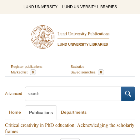
LUND UNIVERSITY
LUND UNIVERSITY LIBRARIES
Lund University Publications
LUND UNIVERSITY LIBRARIES
Register publications
Statistics
Marked list
0
Saved searches
0
Advanced
Home
Departments
Publications
Critical creativity in PhD education: Acknowledging the scholarly
frames