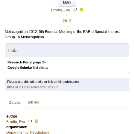
Mark
LU
Brodin, Eva
(
2012
)
Metacognition 2012. 5th Biennial Meeting of the EARLI Special Interest
Group 16 Metacognition
Links
Research Portal page
Google Scholar
find title
Please use this url to cite or link to this publication:
https://lup.lub.lu.se/record/3123052
BibTeX
Details
author
LU
Brodin, Eva
organization
Department of Psychology