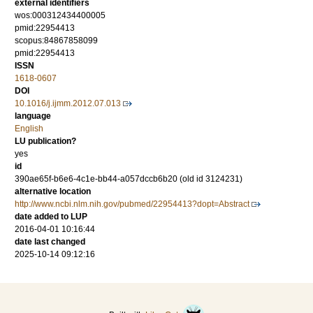
external identifiers
wos:000312434400005
pmid:22954413
scopus:84867858099
pmid:22954413
ISSN
1618-0607
DOI
10.1016/j.ijmm.2012.07.013
language
English
LU publication?
yes
id
390ae65f-b6e6-4c1e-bb44-a057dccb6b20 (old id 3124231)
alternative location
http://www.ncbi.nlm.nih.gov/pubmed/22954413?dopt=Abstract
date added to LUP
2016-04-01 10:16:44
date last changed
2025-10-14 09:12:16