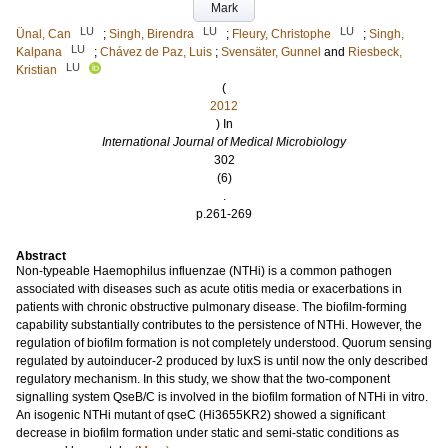
Mark
LU
LU
LU
Ünal, Can
;
Singh, Birendra
;
Fleury, Christophe
;
Singh,
LU
Kalpana
;
Chávez de Paz, Luis
;
Svensäter, Gunnel
and
Riesbeck,
LU
Kristian
(
2012
) In
International Journal of Medical Microbiology
302
(6)
.
p.261-269
Abstract
Non-typeable Haemophilus influenzae (NTHi) is a common pathogen
associated with diseases such as acute otitis media or exacerbations in
patients with chronic obstructive pulmonary disease. The biofilm-forming
capability substantially contributes to the persistence of NTHi. However, the
regulation of biofilm formation is not completely understood. Quorum sensing
regulated by autoinducer-2 produced by luxS is until now the only described
regulatory mechanism. In this study, we show that the two-component
signalling system QseB/C is involved in the biofilm formation of NTHi in vitro.
An isogenic NTHi mutant of qseC (Hi3655KR2) showed a significant
decrease in biofilm formation under static and semi-static conditions as