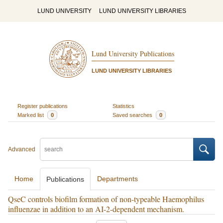
LUND UNIVERSITY
LUND UNIVERSITY LIBRARIES
Lund University Publications
LUND UNIVERSITY LIBRARIES
Register publications
Statistics
Marked list
0
Saved searches
0
Advanced
Home
Departments
Publications
QseC controls biofilm formation of non-typeable Haemophilus
influenzae in addition to an AI-2-dependent mechanism.