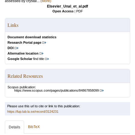
assessed by crystal...
(More)
Elsevier_Unal_et_al.pdf
Open Access
|
PDF
Links
Document download statistics
Research Portal page
DOI
Alternative location
Google Scholar
find title
Related Resources
Scopus publication:
https://www.scopus.com/pages/publications/84867858099
Please use this url to cite or link to this publication:
https://lup.lub.lu.se/record/3124231
BibTeX
Details