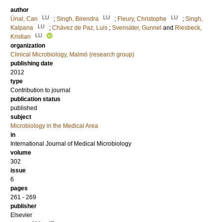
author
LU
LU
LU
Ünal, Can
;
Singh, Birendra
;
Fleury, Christophe
;
Singh,
LU
Kalpana
;
Chávez de Paz, Luis
;
Svensäter, Gunnel
and
Riesbeck,
LU
Kristian
organization
Clinical Microbiology, Malmö (research group)
publishing date
2012
type
Contribution to journal
publication status
published
subject
Microbiology in the Medical Area
in
International Journal of Medical Microbiology
volume
302
issue
6
pages
261 - 269
publisher
Elsevier