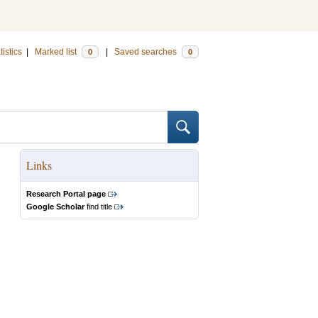
tistics
|
Marked list
|
Saved searches
0
0
Links
Research Portal page
Google Scholar
find title