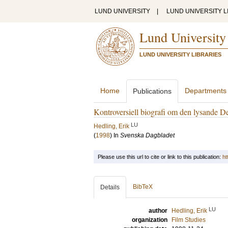
LUND UNIVERSITY
|
LUND UNIVERSITY L
Lund University
LUND UNIVERSITY LIBRARIES
Home
Departments
Publications
Kontroversiell biografi om den lysande De
LU
Hedling, Erik
(
1998
) In
Svenska Dagbladet
Please use this url to cite or link to this publication:
ht
BibTeX
Details
LU
author
Hedling, Erik
organization
Film Studies