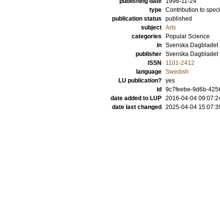
publishing date
1998-11-24
type
Contribution to spec
publication status
published
subject
Arts
categories
Popular Science
in
Svenska Dagbladet
publisher
Svenska Dagbladet
ISSN
1101-2412
language
Swedish
LU publication?
yes
id
9c7feebe-9d6b-4256
date added to LUP
2016-04-04 09:07:2
date last changed
2025-04-04 15:07:3