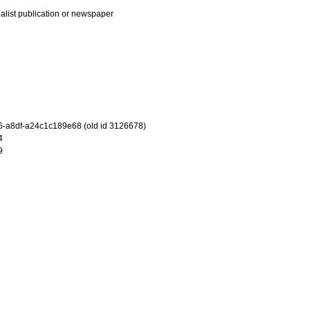
ialist publication or newspaper
-a8df-a24c1c189e68 (old id 3126678)
4
9