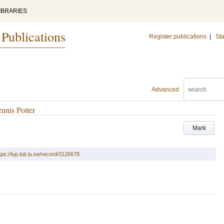
IBRARIES
 Publications
Register publications
|
Sta
Advanced
nnis Potter
Mark
tps://lup.lub.lu.se/record/3126678