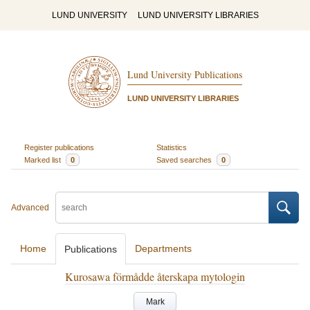
LUND UNIVERSITY
LUND UNIVERSITY LIBRARIES
Lund University Publications
LUND UNIVERSITY LIBRARIES
Register publications
Statistics
Marked list
0
Saved searches
0
Advanced
Home
Departments
Publications
Kurosawa förmådde återskapa mytologin
Mark