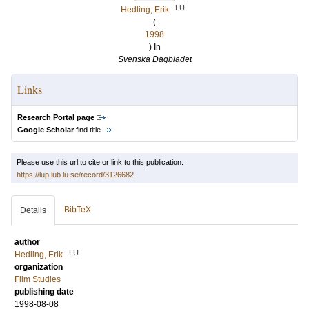
LU
Hedling, Erik
(
1998
) In
Svenska Dagbladet
Links
Research Portal page
Google Scholar
find title
Please use this url to cite or link to this publication:
https://lup.lub.lu.se/record/3126682
BibTeX
Details
author
LU
Hedling, Erik
organization
Film Studies
publishing date
1998-08-08