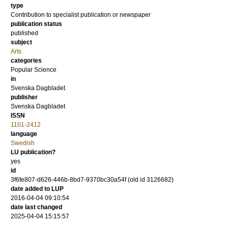
type
Contribution to specialist publication or newspaper
publication status
published
subject
Arts
categories
Popular Science
in
Svenska Dagbladet
publisher
Svenska Dagbladet
ISSN
1101-2412
language
Swedish
LU publication?
yes
id
3f6fe807-d626-446b-8bd7-9370bc30a54f (old id 3126682)
date added to LUP
2016-04-04 09:10:54
date last changed
2025-04-04 15:15:57