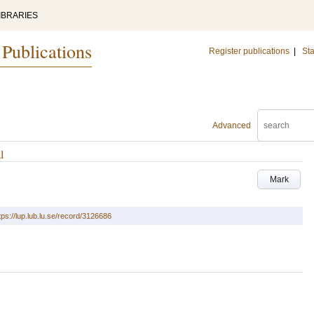
IBRARIES
 Publications
Register publications
|
Sta
Advanced
l
Mark
tps://lup.lub.lu.se/record/3126686