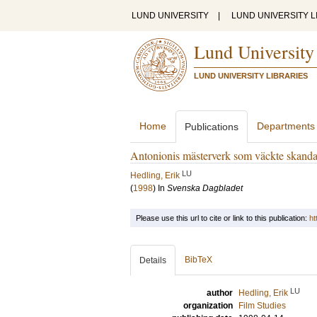
LUND UNIVERSITY
|
LUND UNIVERSITY L
Lund University
LUND UNIVERSITY LIBRARIES
Home
Departments
Publications
Antonionis mästerverk som väckte skanda
LU
Hedling, Erik
(
1998
) In
Svenska Dagbladet
Please use this url to cite or link to this publication:
ht
BibTeX
Details
LU
author
Hedling, Erik
organization
Film Studies