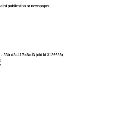
ialist publication or newspaper
-a33b-d2a41f648cd3 (old id 3126686)
2
7