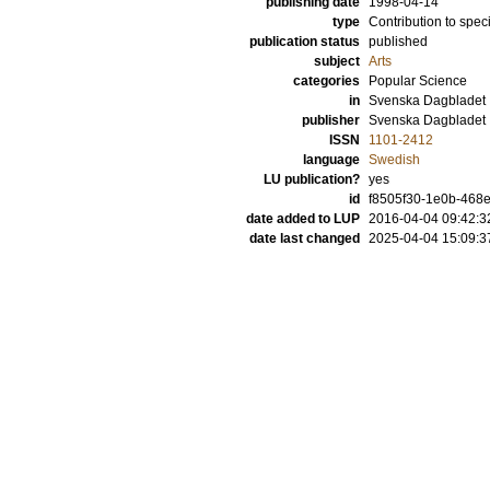
publishing date
1998-04-14
type
Contribution to spec
publication status
published
subject
Arts
categories
Popular Science
in
Svenska Dagbladet
publisher
Svenska Dagbladet
ISSN
1101-2412
language
Swedish
LU publication?
yes
id
f8505f30-1e0b-468e
date added to LUP
2016-04-04 09:42:3
date last changed
2025-04-04 15:09:3