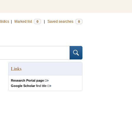
tistics
|
Marked list
|
Saved searches
0
0
Links
Research Portal page
Google Scholar
find title