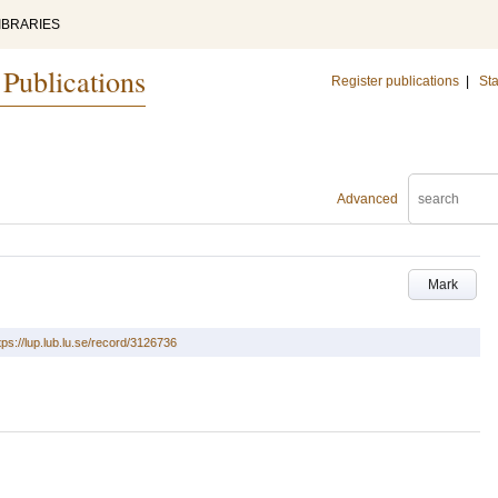
IBRARIES
 Publications
Register publications
|
Sta
Advanced
Mark
tps://lup.lub.lu.se/record/3126736