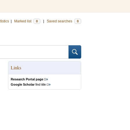
tistics
|
Marked list
|
Saved searches
0
0
Links
Research Portal page
Google Scholar
find title