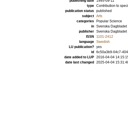
publishing date
1995-09-11
type
Contribution to spec
publication status
published
subject
Arts
categories
Popular Science
in
Svenska Dagbladet
publisher
Svenska Dagbladet
ISSN
1101-2412
language
Swedish
LU publication?
yes
id
6c50a3b9-04c7-4046
date added to LUP
2016-04-04 14:15:1
date last changed
2025-04-04 15:31:4