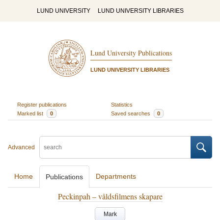
LUND UNIVERSITY
LUND UNIVERSITY LIBRARIES
Lund University Publications
LUND UNIVERSITY LIBRARIES
Register publications
Statistics
Marked list
0
Saved searches
0
Advanced
Home
Departments
Publications
Peckinpah – våldsfilmens skapare
Mark