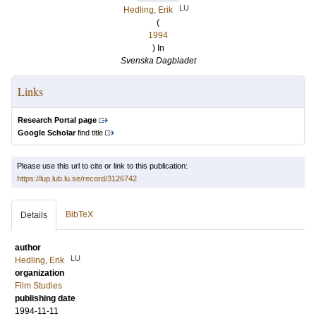
LU
Hedling, Erik
(
1994
) In
Svenska Dagbladet
Links
Research Portal page
Google Scholar
find title
Please use this url to cite or link to this publication:
https://lup.lub.lu.se/record/3126742
BibTeX
Details
author
LU
Hedling, Erik
organization
Film Studies
publishing date
1994-11-11