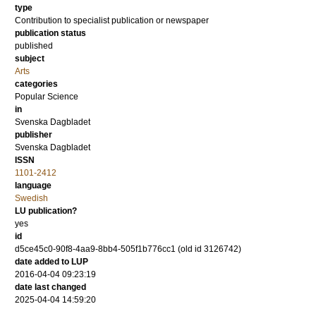
type
Contribution to specialist publication or newspaper
publication status
published
subject
Arts
categories
Popular Science
in
Svenska Dagbladet
publisher
Svenska Dagbladet
ISSN
1101-2412
language
Swedish
LU publication?
yes
id
d5ce45c0-90f8-4aa9-8bb4-505f1b776cc1 (old id 3126742)
date added to LUP
2016-04-04 09:23:19
date last changed
2025-04-04 14:59:20