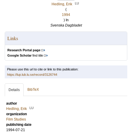
LU
Hedling, Erik
(
1994
) In
Svenska Dagbladet
Links
Research Portal page
Google Scholar
find title
Please use this url to cite or link to this publication:
https://lup.lub.lu.se/record/3126744
BibTeX
Details
author
LU
Hedling, Erik
organization
Film Studies
publishing date
1994-07-21