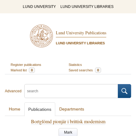
LUND UNIVERSITY
LUND UNIVERSITY LIBRARIES
Lund University Publications
LUND UNIVERSITY LIBRARIES
Register publications
Statistics
Marked list
0
Saved searches
0
Advanced
Home
Departments
Publications
Bortglömd pionjär i brittisk modernism
Mark