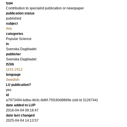
type
Contribution to specialist publication or newspaper
publication status
published
subject
Arts
categories
Popular Science
in
Svenska Dagbladet
publisher
Svenska Dagbladet
ISSN
1101-2412
language
Swedish
LU publication?
yes
id
a7973494-bdba-4b3c-8d6f-75f160d9869e (old id 3126744)
date added to LUP
2016-04-04 09:18:47
date last changed
2025-04-04 14:13:57