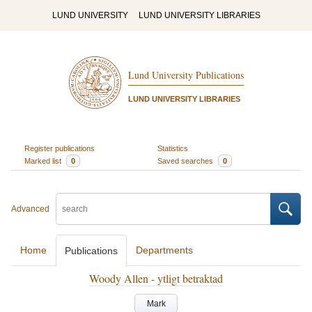
LUND UNIVERSITY
LUND UNIVERSITY LIBRARIES
Lund University Publications
LUND UNIVERSITY LIBRARIES
Register publications
Statistics
Marked list
0
Saved searches
0
Advanced
Home
Departments
Publications
Woody Allen - ytligt betraktad
Mark