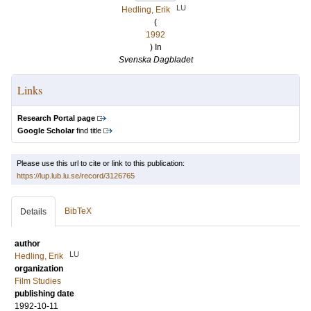
LU
Hedling, Erik
(
1992
) In
Svenska Dagbladet
Links
Research Portal page
Google Scholar
find title
Please use this url to cite or link to this publication:
https://lup.lub.lu.se/record/3126765
BibTeX
Details
author
LU
Hedling, Erik
organization
Film Studies
publishing date
1992-10-11