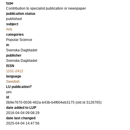
type
Contribution to specialist publication or newspaper
publication status
published
subject
Arts
categories
Popular Science
in
Svenska Dagbladet
publisher
Svenska Dagbladet
ISSN
1101-2412
language
Swedish
LU publication?
yes
id
0b9e7670-0036-462a-b43b-b4f604eb3175 (old id 3126765)
date added to LUP
2016-04-04 09:08:29
date last changed
2025-04-04 14:47:56