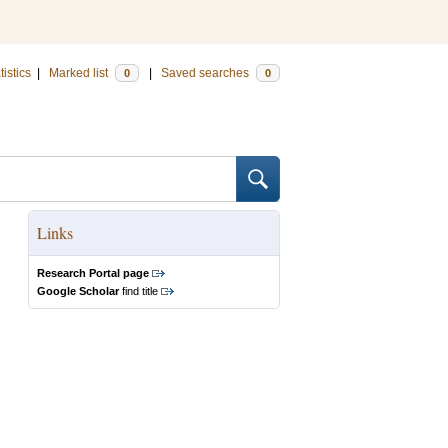
tistics
|
Marked list
|
Saved searches
0
0
Links
Research Portal page
Google Scholar
find title