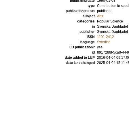
publishing date
1990-01-03
type
Contribution to spec
publication status
published
subject
Arts
categories
Popular Science
in
Svenska Dagbladet
publisher
Svenska Dagbladet
ISSN
1101-2412
language
Swedish
LU publication?
yes
id
8917288f-5ca8-4446
date added to LUP
2016-04-04 09:17:0
date last changed
2025-04-04 15:11:4