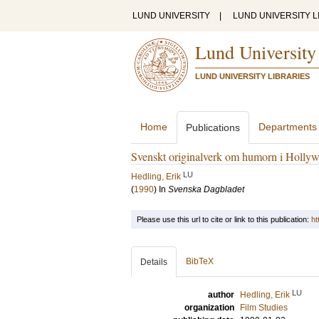
LUND UNIVERSITY
|
LUND UNIVERSITY L
Lund University
LUND UNIVERSITY LIBRARIES
Home
Departments
Publications
Svenskt originalverk om humorn i Holly
LU
Hedling, Erik
(
1990
) In
Svenska Dagbladet
Please use this url to cite or link to this publication:
ht
BibTeX
Details
LU
author
Hedling, Erik
organization
Film Studies