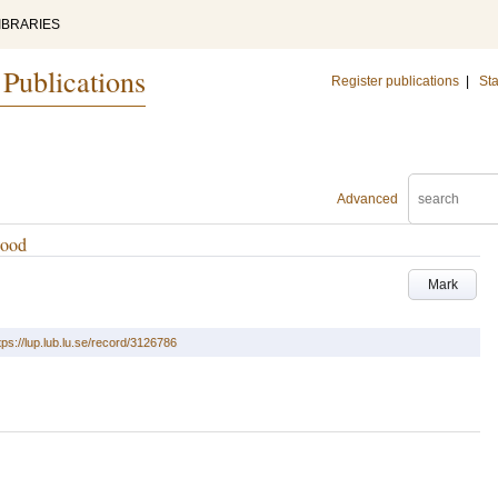
IBRARIES
 Publications
Register publications
|
Sta
Advanced
wood
Mark
tps://lup.lub.lu.se/record/3126786