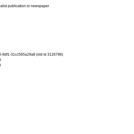
ialist publication or newspaper
-8df1-31cc565a29a8 (old id 3126786)
6
8