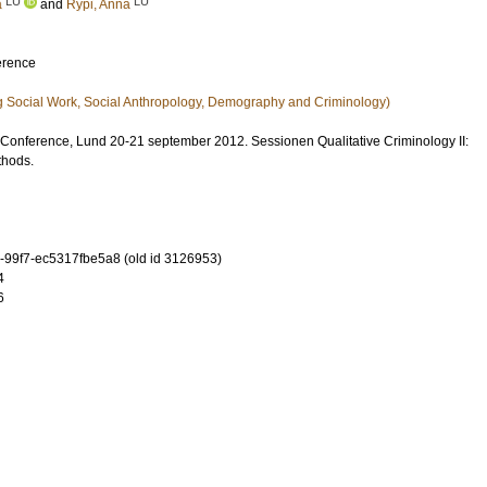
LU
LU
a
and
Rypi, Anna
erence
g Social Work, Social Anthropology, Demography and Criminology)
onference, Lund 20-21 september 2012. Sessionen Qualitative Criminology II:
thods.
-99f7-ec5317fbe5a8 (old id 3126953)
4
6