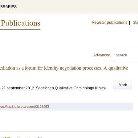
IBRARIES
 Publications
Register publications
|
Sta
Advanced
iation as a forum for identity negotiation processes. A qualitative
Mark
21 september 2012. Sessionen Qualitative Criminology II: New
tps://lup.lub.lu.se/record/3126953