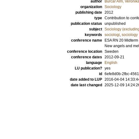
author
Burcar Alm, Veronik
organization
Sociology
publishing date
2012
type
Contribution to conf
publication status
unpublished
subject
Sociology (excludin
keywords
sociologi
,
sociology
conference name
ESA RN 20 Midterm C
New angels and me
conference location
Sweden
conference dates
2012-09-21
language
English
LU publication?
yes
id
6efe8d0b-2fbc-4561
date added to LUP
2016-04-04 14:33:4
date last changed
2025-12-09 14:24:2