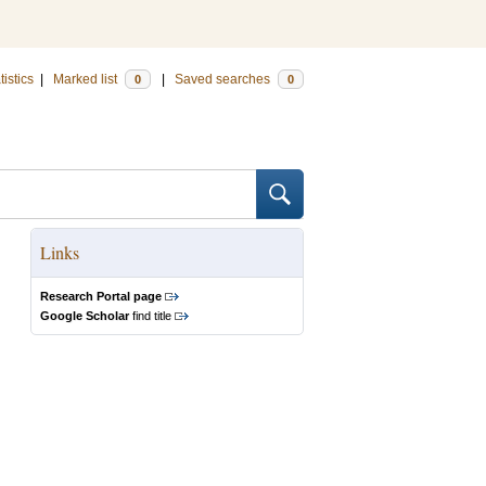
tistics
|
Marked list
|
Saved searches
0
0
Links
Research Portal page
Google Scholar
find title