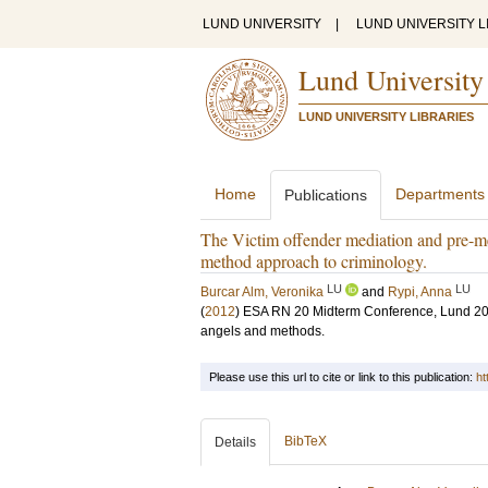
LUND UNIVERSITY
|
LUND UNIVERSITY L
Lund University
LUND UNIVERSITY LIBRARIES
Home
Departments
Publications
The Victim offender mediation and pre-med
method approach to criminology.
LU
LU
Burcar Alm, Veronika
and
Rypi, Anna
(
2012
)
ESA RN 20 Midterm Conference, Lund 20-
angels and methods.
Please use this url to cite or link to this publication:
ht
BibTeX
Details