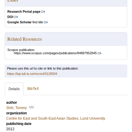
Research Portal page
DOI
Google Scholar
find title
Related Resources
Scopus publication:
https://www.scopus.com/pages/publications/84887952845
Please use this url to cite or link to this publication:
https://lup.lub.lu.se/record/3128934
BibTeX
Details
author
LU
Shih, Tommy
organization
Centre for East and South-East Asian Studies, Lund University
publishing date
2012