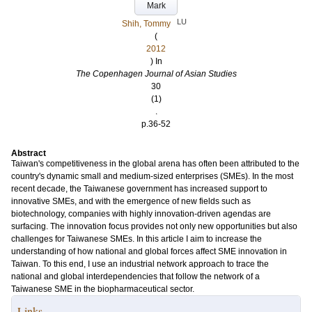
Mark
LU
Shih, Tommy
(
2012
) In
The Copenhagen Journal of Asian Studies
30
(1)
.
p.36-52
Abstract
Taiwan's competitiveness in the global arena has often been attributed to the
country's dynamic small and medium-sized enterprises (SMEs). In the most
recent decade, the Taiwanese government has increased support to
innovative SMEs, and with the emergence of new fields such as
biotechnology, companies with highly innovation-driven agendas are
surfacing. The innovation focus provides not only new opportunities but also
challenges for Taiwanese SMEs. In this article I aim to increase the
understanding of how national and global forces affect SME innovation in
Taiwan. To this end, I use an industrial network approach to trace the
national and global interdependencies that follow the network of a
Taiwanese SME in the biopharmaceutical sector.
Links