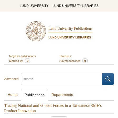
LUND UNIVERSITY
LUND UNIVERSITY LIBRARIES
Lund University Publications
LUND UNIVERSITY LIBRARIES
Register publications
Statistics
Marked list
0
Saved searches
0
Advanced
Home
Departments
Publications
Tracing National and Global Forces in a Taiwanese SME's
Product Innovation