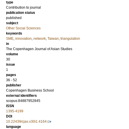
type
Contribution to journal
publication status
published
subject
Other Social Sciences
keywords
SME
,
innovation
,
network
,
Taiwan
,
triangulation
in
The Copenhagen Journal of Asian Studies
volume
30
issue
1
pages
36 - 52
publisher
Copenhagen Business School
external identifiers
scopus:84887952845
ISSN
1395-4199
DOI
10.22439/cjas.v30i1.4164
language