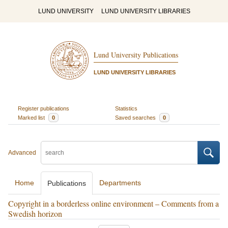
LUND UNIVERSITY
LUND UNIVERSITY LIBRARIES
Lund University Publications
LUND UNIVERSITY LIBRARIES
Register publications
Statistics
Marked list
0
Saved searches
0
Advanced
Home
Departments
Publications
Copyright in a borderless online environment – Comments from a
Swedish horizon