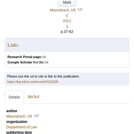
Mark
LU
Maunsbach, Ulf
(
2012
)
p.37-62
Links
Research Portal page
Google Scholar
find title
Please use this url to cite or link to this publication:
https://lup.lub.lu.se/record/3131209
BibTeX
Details
author
LU
Maunsbach, Ulf
organization
Department of Law
publishing date