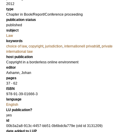
2012
type
Chapter in Book/Report/Conference proceeding
publication status
published
subject
Law
keywords
choice of law
,
copyright
,
jurisdiction
,
internationell privaträtt
,
private
international law
host publication
Copyright in a borderless online environment
editor
Axhamn, Johan
pages
37 - 62
ISBN
978-91-39-01666-3
language
English
LU publication?
yes
id
00b3a2a8-913c-4457-bb51-0b6bdcfa779e (old id 3131209)
date added to LUP