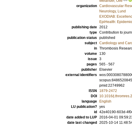
Melander, Olle
organization
Cardiovascular Rese
Neurology, Lund
EXODIAB: Excellenc
EpiHealth: Epidemio
publishing date
2012
type
Contribution to journ
publication status
published
subject
Cardiology and Car
in
Thrombosis Resear
volume
130
issue
3
pages
565 - 567
publisher
Elsevier
external identifiers
wos:000308078800
scopus:848652084
pmid:22749962
ISSN
1879-2472
DOI
10.1016/j.thromres.
language
English
LU publication?
yes
id
42e40190-603d-4f0
date added to LUP
2016-04-01 09:59:2
date last changed
2025-10-14 11:48:5