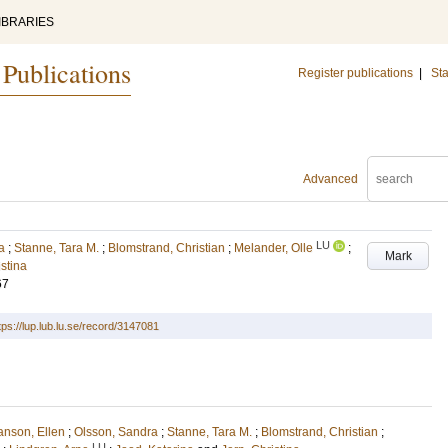
IBRARIES
 Publications
Register publications
|
Sta
Advanced
LU
a
;
Stanne, Tara M.
;
Blomstrand, Christian
;
Melander, Olle
;
Mark
istina
67
tps://lup.lub.lu.se/record/3147081
nson, Ellen
;
Olsson, Sandra
;
Stanne, Tara M.
;
Blomstrand, Christian
;
LU