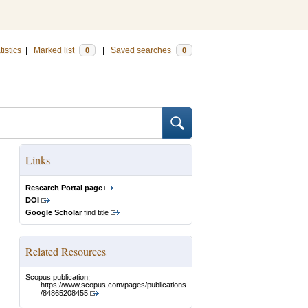
tistics
|
Marked list
|
Saved searches
0
0
Links
Research Portal page
DOI
Google Scholar
find title
Related Resources
Scopus publication:
https://www.scopus.com/pages/publications
/84865208455