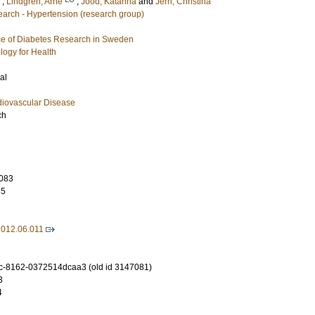
;
Lindgren, Arne
;
Jood, Katarina
and
Jern, Christina
arch - Hypertension (research group)
e of Diabetes Research in Sweden
logy for Health
al
diovascular Disease
ch
083
55
2012.06.011
c-8162-0372514dcaa3 (old id 3147081)
3
4