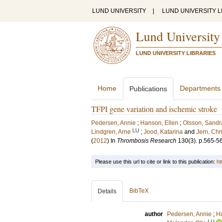
LUND UNIVERSITY
|
LUND UNIVERSITY L
Lund University
LUND UNIVERSITY LIBRARIES
Home
Departments
Publications
TFPI gene variation and ischemic stroke
Pedersen, Annie
;
Hanson, Ellen
;
Olsson, Sandr
LU
Lindgren, Arne
;
Jood, Katarina
and
Jern, Chr
(
2012
) In
Thrombosis Research
130
(3)
.
p.565-5
Please use this url to cite or link to this publication:
ht
BibTeX
Details
author
Pedersen, Annie
;
Ha
LU