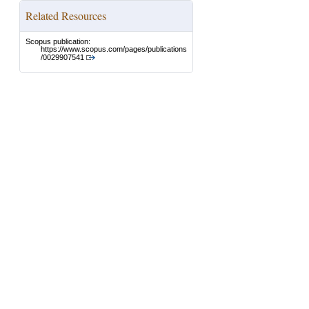
Related Resources
Scopus publication:
https://www.scopus.com/pages/publications
/0029907541