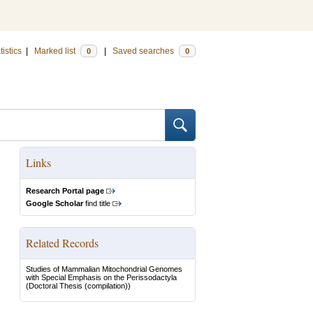
tistics
|
Marked list
|
Saved searches
0
0
Links
Research Portal page
Google Scholar
find title
Related Records
Studies of Mammalian Mitochondrial Genomes
with Special Emphasis on the Perissodactyla
(Doctoral Thesis (compilation))