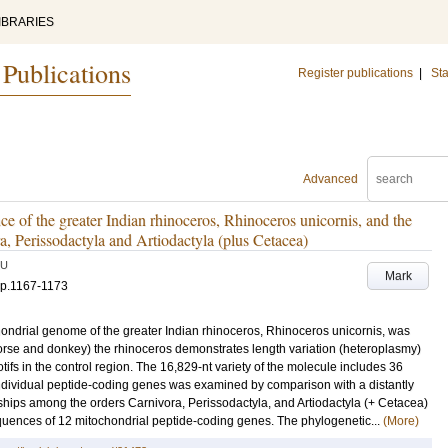
IBRARIES
 Publications
Register publications
|
Sta
Advanced
of the greater Indian rhinoceros, Rhinoceros unicornis, and the
, Perissodactyla and Artiodactyla (plus Cetacea)
LU
Mark
p.1167-1173
ondrial genome of the greater Indian rhinoceros, Rhinoceros unicornis, was
horse and donkey) the rhinoceros demonstrates length variation (heteroplasmy)
tifs in the control region. The 16,829-nt variety of the molecule includes 36
f individual peptide-coding genes was examined by comparison with a distantly
onships among the orders Carnivora, Perissodactyla, and Artiodactyla (+ Cetacea)
uences of 12 mitochondrial peptide-coding genes. The phylogenetic...
(More)