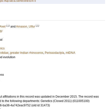
tps://lup.lub.lu.se/record/31473
LU
LU
 Axel
and
Arnason, Ulfur
gy
al
mics
otidae
,
greater Indian rhinoceros
,
Perissodactyla
,
mtDNA
nd evolution
ess
1
t affiliations in this record was updated in December 2015. The record was
d to the following departments: Genetics (Closed 2011) (011005100)
6-ba38-4a742eac9752 (old id 31473)