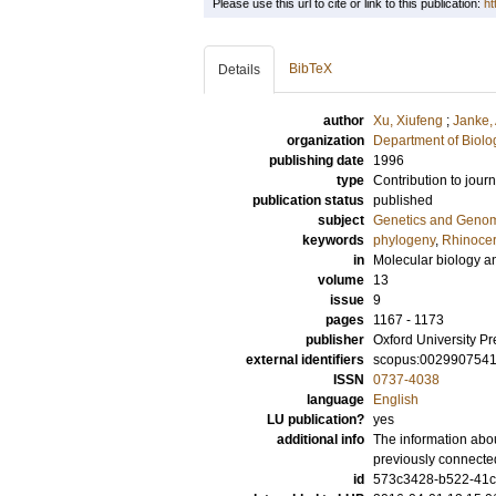
Please use this url to cite or link to this publication:
ht
BibTeX
Details
author
Xu, Xiufeng
;
Janke,
organization
Department of Biolo
publishing date
1996
type
Contribution to journ
publication status
published
subject
Genetics and Geno
keywords
phylogeny
,
Rhinocer
in
Molecular biology a
volume
13
issue
9
pages
1167 - 1173
publisher
Oxford University Pr
external identifiers
scopus:002990754
ISSN
0737-4038
language
English
LU publication?
yes
additional info
The information abou
previously connecte
id
573c3428-b522-41c