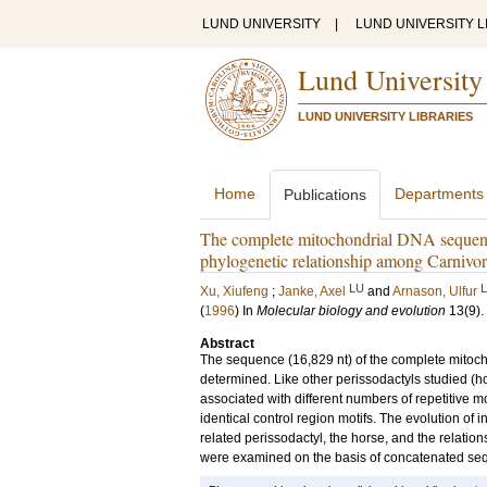
LUND UNIVERSITY
|
LUND UNIVERSITY L
Lund University
LUND UNIVERSITY LIBRARIES
Home
Departments
Publications
The complete mitochondrial DNA sequence 
phylogenetic relationship among Carnivora
LU
Xu, Xiufeng
;
Janke, Axel
and
Arnason, Ulfur
(
1996
) In
Molecular biology and evolution
13
(9)
.
Abstract
The sequence (16,829 nt) of the complete mitoch
determined. Like other perissodactyls studied (
associated with different numbers of repetitive mo
identical control region motifs. The evolution o
related perissodactyl, the horse, and the relati
were examined on the basis of concatenated seq