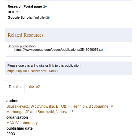
Research Portal page
DOI
Google Scholar
find title
Related Resources
Scopus publication:
https://www.scopus.com/pages/publications/3543049056
Please use this url to cite or link to this publication:
https://lup.lub.lu.se/record/314880
BibTeX
Details
author
Szuszkiewicz, W
;
Dynowska, E
;
Ott, F
;
Hennion, B
;
Jouanne, M
;
LU
Morhange, JF
and
Sadowski, Janusz
organization
MAX IV Laboratory
publishing date
2003