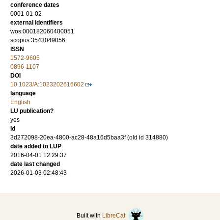
conference dates
0001-01-02
external identifiers
wos:000182060400051
scopus:3543049056
ISSN
1572-9605
0896-1107
DOI
10.1023/A:1023202616602
language
English
LU publication?
yes
id
3d272098-20ea-4800-ac28-48a16d5baa3f (old id 314880)
date added to LUP
2016-04-01 12:29:37
date last changed
2026-01-03 02:48:43
Built with
LibreCat