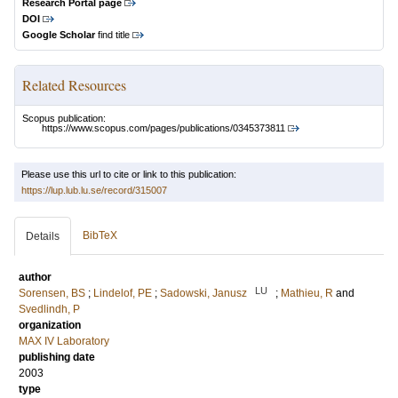
Research Portal page
DOI
Google Scholar
find title
Related Resources
Scopus publication:
https://www.scopus.com/pages/publications/0345373811
Please use this url to cite or link to this publication:
https://lup.lub.lu.se/record/315007
BibTeX
Details
author
LU
Sorensen, BS
;
Lindelof, PE
;
Sadowski, Janusz
;
Mathieu, R
and
Svedlindh, P
organization
MAX IV Laboratory
publishing date
2003
type