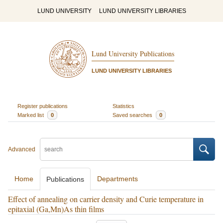
LUND UNIVERSITY
LUND UNIVERSITY LIBRARIES
Lund University Publications
LUND UNIVERSITY LIBRARIES
Register publications
Statistics
Marked list
0
Saved searches
0
Advanced
Home
Departments
Publications
Effect of annealing on carrier density and Curie temperature in
epitaxial (Ga,Mn)As thin films