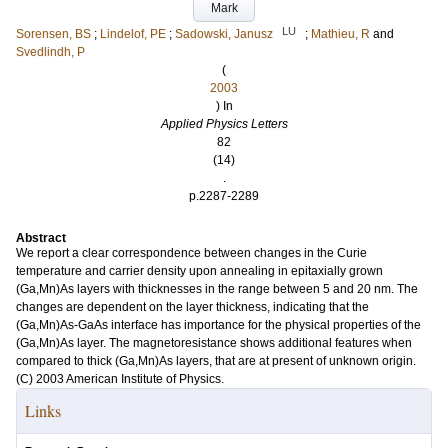
Mark
LU
Sorensen, BS
;
Lindelof, PE
;
Sadowski, Janusz
;
Mathieu, R
and
Svedlindh, P
(
2003
) In
Applied Physics Letters
82
(14)
.
p.2287-2289
Abstract
We report a clear correspondence between changes in the Curie
temperature and carrier density upon annealing in epitaxially grown
(Ga,Mn)As layers with thicknesses in the range between 5 and 20 nm. The
changes are dependent on the layer thickness, indicating that the
(Ga,Mn)As-GaAs interface has importance for the physical properties of the
(Ga,Mn)As layer. The magnetoresistance shows additional features when
compared to thick (Ga,Mn)As layers, that are at present of unknown origin.
(C) 2003 American Institute of Physics.
Links