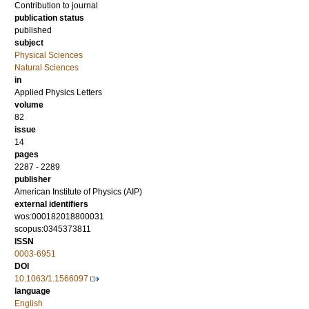
Contribution to journal
publication status
published
subject
Physical Sciences
Natural Sciences
in
Applied Physics Letters
volume
82
issue
14
pages
2287 - 2289
publisher
American Institute of Physics (AIP)
external identifiers
wos:000182018800031
scopus:0345373811
ISSN
0003-6951
DOI
10.1063/1.1566097
language
English