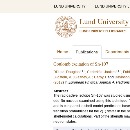
LUND UNIVERSITY
|
LUND UNIVERSITY L
Lund University
LUND UNIVERSITY LIBRARIES
Home
Departments
Publications
Coulomb excitation of Sn-107
LU
LU
DiJulio, Douglas
;
Cederkäll, Joakim
;
Fahl
Bildstein, V.
;
Blazhev, A.
;
Darby, I.
and
Davinson,
(
2012
) In
European Physical Journal A. Hadrons
Abstract
The radioactive isotope Sn-107 was studied using
odd-Sn nucleus examined using this technique. Th
and is compared to shell-model predictions based 
transition probabilities for the 2(+) states in t
shell-model calculations. Part of the strength ma
neutron states.