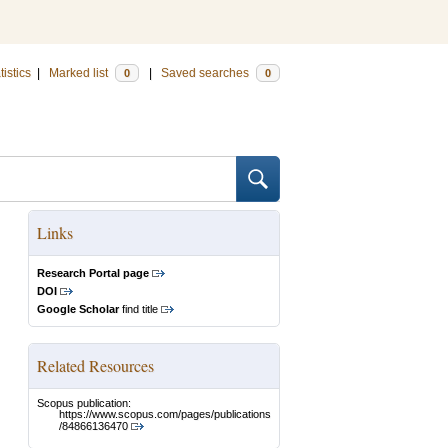
tistics
|
Marked list
|
Saved searches
0
0
Links
Research Portal page
DOI
Google Scholar
find title
Related Resources
Scopus publication:
https://www.scopus.com/pages/publications
/84866136470