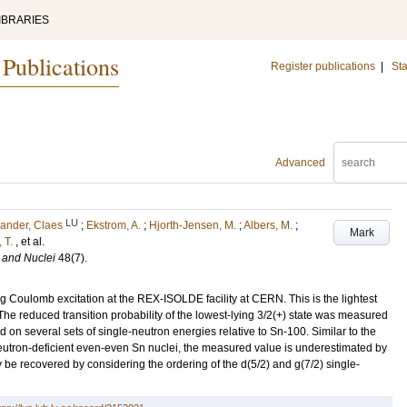
IBRARIES
 Publications
Register publications
|
Sta
Advanced
LU
ander, Claes
;
Ekstrom, A.
;
Hjorth-Jensen, M.
;
Albers, M.
;
Mark
 T.
, et al.
 and Nuclei
48
(7)
.
 Coulomb excitation at the REX-ISOLDE facility at CERN. This is the lightest
e reduced transition probability of the lowest-lying 3/2(+) state was measured
on several sets of single-neutron energies relative to Sn-100. Similar to the
he neutron-deficient even-even Sn nuclei, the measured value is underestimated by
y be recovered by considering the ordering of the d(5/2) and g(7/2) single-