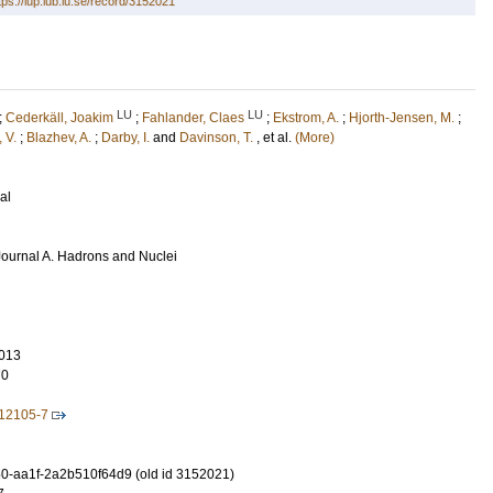
tps://lup.lub.lu.se/record/3152021
LU
LU
;
Cederkäll, Joakim
;
Fahlander, Claes
;
Ekstrom, A.
;
Hjorth-Jensen, M.
;
, V.
;
Blazhev, A.
;
Darby, I.
and
Davinson, T.
, et al.
(More)
al
ournal A. Hadrons and Nuclei
013
70
-12105-7
-aa1f-2a2b510f64d9 (old id 3152021)