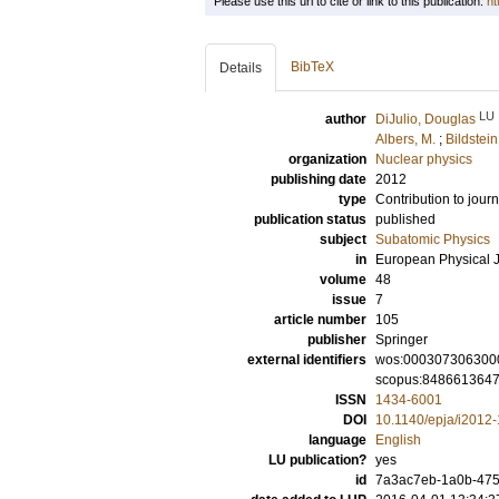
Please use this url to cite or link to this publication:
ht
BibTeX
Details
LU
author
DiJulio, Douglas
Albers, M.
;
Bildstein
organization
Nuclear physics
publishing date
2012
type
Contribution to journ
publication status
published
subject
Subatomic Physics
in
European Physical J
volume
48
issue
7
article number
105
publisher
Springer
external identifiers
wos:000307306300
scopus:848661364
ISSN
1434-6001
DOI
10.1140/epja/i2012
language
English
LU publication?
yes
id
7a3ac7eb-1a0b-4750