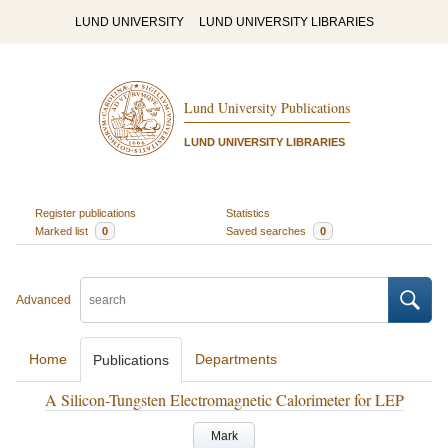
LUND UNIVERSITY
LUND UNIVERSITY LIBRARIES
Lund University Publications
LUND UNIVERSITY LIBRARIES
Register publications
Statistics
Marked list
0
Saved searches
0
Advanced
Home
Departments
Publications
A Silicon-Tungsten Electromagnetic Calorimeter for LEP
Mark