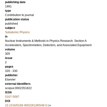
publishing date
1991
type
Contribution to journal
publication status
published
subject
Subatomic Physics
in
Nuclear Instruments & Methods in Physics Research. Section A:
Accelerators, Spectrometers, Detectors, and Associated Equipment
volume
305
issue
2
pages
320 - 330
publisher
Elsevier
external identifiers
scopus:0002351822
ISSN
0167-5087
DOI
10.1016/0168-9002(91)90548-5