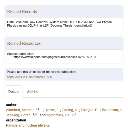
Related Records
Data Base and Slow Controls System of the DELPHI VSAT and Two-Photon
Physics using DELPHI at LEP
(Doctoral Thesis (compilation))
Related Resources
Scopus publication:
https://www.scopus.com/pages/publications/0002351822
Please use this url to cite or link to this publication:
https://lup.lub.lu.se/record/31530
BibTeX
Details
author
LU
Almehed, Sverker
;
Bjarne, J.
;
Carling, H.
;
Folegati, P.
;
Håkansson, A.
;
LU
LU
Jarlskog, Göran
and
Mjörnmark, Ulf
organization
Particle and nuclear physics