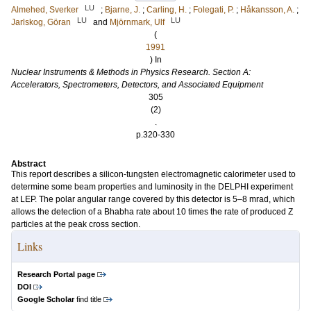
LU
Almehed, Sverker
;
Bjarne, J.
;
Carling, H.
;
Folegati, P.
;
Håkansson, A.
;
LU
LU
Jarlskog, Göran
and
Mjörnmark, Ulf
(
1991
) In
Nuclear Instruments & Methods in Physics Research. Section A:
Accelerators, Spectrometers, Detectors, and Associated Equipment
305
(2)
.
p.320-330
Abstract
This report describes a silicon-tungsten electromagnetic calorimeter used to
determine some beam properties and luminosity in the DELPHI experiment
at LEP. The polar angular range covered by this detector is 5–8 mrad, which
allows the detection of a Bhabha rate about 10 times the rate of produced Z
particles at the peak cross section.
Links
Research Portal page
DOI
Google Scholar
find title