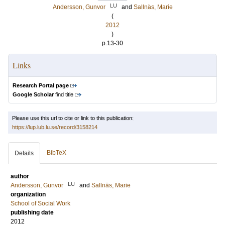
LU
Andersson, Gunvor
and
Sallnäs, Marie
(
2012
)
p.13-30
Links
Research Portal page
Google Scholar
find title
Please use this url to cite or link to this publication:
https://lup.lub.lu.se/record/3158214
BibTeX
Details
author
LU
Andersson, Gunvor
and
Sallnäs, Marie
organization
School of Social Work
publishing date
2012