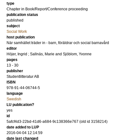
type
Chapter in Book/Report/Conference proceeding
publication status
published
subject
Social Work
host publication
När samhället träder in - barn, föräldrar och social barnavård
editor
Höjer, Ingrid
;
Sallnäs, Marie
and
Sjöblom, Yvonne
pages
13 - 30
publisher
Studentlitteratur AB
ISBN
978-91-44-06744-5
language
Swedish
LU publication?
yes
id
5afcf4d3-22bd-41d6-a684-9c138366e767 (old id 3158214)
date added to LUP
2016-04-04 12:14:59
date last changed