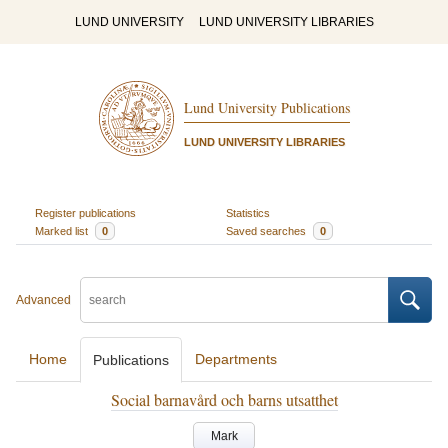
LUND UNIVERSITY
LUND UNIVERSITY LIBRARIES
Lund University Publications
LUND UNIVERSITY LIBRARIES
Register publications
Statistics
Marked list
0
Saved searches
0
Advanced
Home
Departments
Publications
Social barnavård och barns utsatthet
Mark