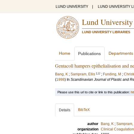
LUND UNIVERSITY
|
LUND UNIVERSITY L
Lund University
LUND UNIVERSITY LIBRARIES
Home
Departments
Publications
Gentacoll hampers epithelialisation and ne
LU
Bang, K
;
Sampram, Ellis
;
Funding, M
;
Chris
(
1998
) In
Scandinavian Journal of Plastic and R
Please use this url to cite or link to this publication:
ht
BibTeX
Details
author
Bang, K
;
Sampram, E
organization
Clinical Coagulatio