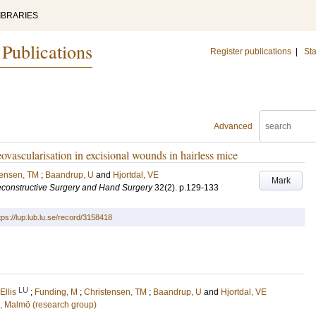
IBRARIES
 Publications
Register publications
|
Sta
Advanced
ovascularisation in excisional wounds in hairless mice
tensen, TM
;
Baandrup, U
and
Hjortdal, VE
Mark
econstructive Surgery and Hand Surgery
32
(2)
.
p.129-133
tps://lup.lub.lu.se/record/3158418
LU
llis
;
Funding, M
;
Christensen, TM
;
Baandrup, U
and
Hjortdal, VE
n, Malmö (research group)