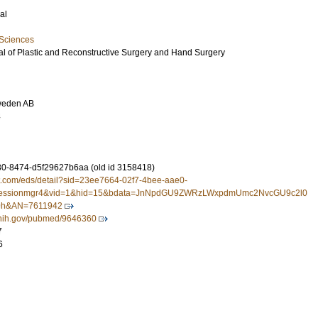
al
 Sciences
l of Plastic and Reconstructive Surgery and Hand Surgery
weden AB
4
0-8474-d5f29627b6aa (old id 3158418)
st.com/eds/detail?sid=23ee7664-02f7-4bee-aae0-
sessionmgr4&vid=1&hid=15&bdata=JnNpdGU9ZWRzLWxpdmUmc2NvcGU9c2l0
h&AN=7611942
m.nih.gov/pubmed/9646360
7
6