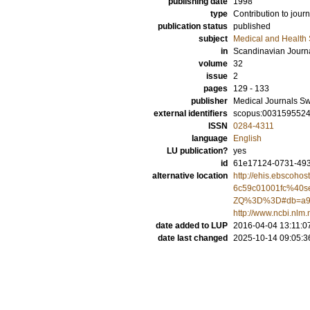
publishing date
1998
type
Contribution to journ
publication status
published
subject
Medical and Health
in
Scandinavian Journa
volume
32
issue
2
pages
129 - 133
publisher
Medical Journals S
external identifiers
scopus:003159552
ISSN
0284-4311
language
English
LU publication?
yes
id
61e17124-0731-493
alternative location
http://ehis.ebscoho
6c59c01001fc%40
ZQ%3D%3D#db=a9
http://www.ncbi.nl
date added to LUP
2016-04-04 13:11:0
date last changed
2025-10-14 09:05:3