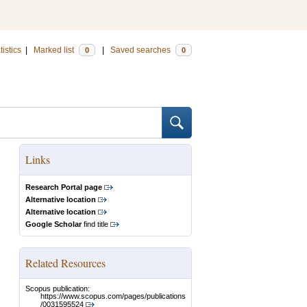
tistics
|
Marked list
|
Saved searches
0
0
Links
Research Portal page
Alternative location
Alternative location
Google Scholar
find title
Related Resources
Scopus publication:
https://www.scopus.com/pages/publications
/0031595524