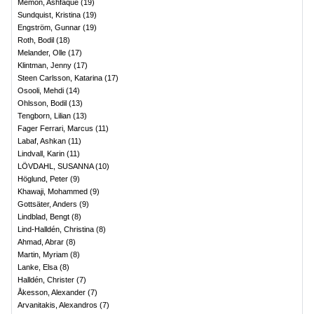
Memon, Ashfaque
(
19
)
Sundquist, Kristina
(
19
)
Engström, Gunnar
(
19
)
Roth, Bodil
(
18
)
Melander, Olle
(
17
)
Klintman, Jenny
(
17
)
Steen Carlsson, Katarina
(
17
)
Osooli, Mehdi
(
14
)
Ohlsson, Bodil
(
13
)
Tengborn, Lilian
(
13
)
Fager Ferrari, Marcus
(
11
)
Labaf, Ashkan
(
11
)
Lindvall, Karin
(
11
)
LÖVDAHL, SUSANNA
(
10
)
Höglund, Peter
(
9
)
Khawaji, Mohammed
(
9
)
Gottsäter, Anders
(
9
)
Lindblad, Bengt
(
8
)
Lind-Halldén, Christina
(
8
)
Ahmad, Abrar
(
8
)
Martin, Myriam
(
8
)
Lanke, Elsa
(
8
)
Halldén, Christer
(
7
)
Åkesson, Alexander
(
7
)
Arvanitakis, Alexandros
(
7
)