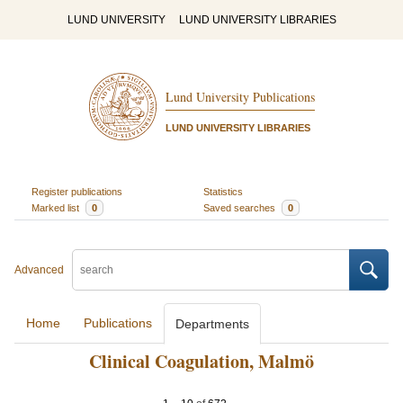
LUND UNIVERSITY
LUND UNIVERSITY LIBRARIES
Lund University Publications
LUND UNIVERSITY LIBRARIES
Register publications
Statistics
Marked list
0
Saved searches
0
Advanced
Home
Publications
Departments
Clinical Coagulation, Malmö