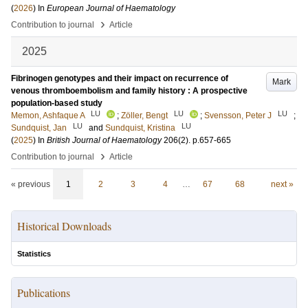
(
2026
) In
European Journal of Haematology
›
Contribution to journal
Article
2025
Fibrinogen genotypes and their impact on recurrence of
Mark
venous thromboembolism and family history : A prospective
population-based study
LU
LU
LU
Memon, Ashfaque A
;
Zöller, Bengt
;
Svensson, Peter J
;
LU
LU
Sundquist, Jan
and
Sundquist, Kristina
(
2025
) In
British Journal of Haematology
206
(2)
.
p.657-665
›
Contribution to journal
Article
« previous
1
2
3
4
…
67
68
next »
Historical Downloads
Statistics
Publications