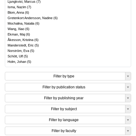
Ljungkvist, Marcus
(
7
)
Isma, Nazim
(
7
)
Blom, Anna
(
6
)
Gretenkort Andersson, Nadine
(
6
)
Mochalina, Natalia
(
6
)
Wang, Xiao
(
6
)
Ekman, Maj
(
6
)
Åkesson, Kristina
(
6
)
Manderstedt, Eric
(
5
)
Norström, Eva
(
5
)
Schött, Ulf
(
5
)
Holm, Johan
(
5
)
Filter by type
Filter by publication status
Filter by publishing year
Filter by subject
Filter by language
Filter by faculty