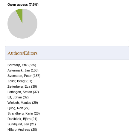
Open access (
7.6
%)
Authors/Editors
Berntorp, Erik
(
335
)
Astermark, Jan
(
158
)
Svensson, Peter
(
137
)
Zöller, Bengt
(
51
)
Zetterberg, Eva
(
39
)
Lethagen, Stefan
(
37
)
Elf, Johan
(
32
)
Wieloch, Mattias
(
29
)
Ljung, Rolf
(
27
)
Strandberg, Karin
(
25
)
Dahlbäck, Björn
(
21
)
Sundquist, Jan
(
21
)
Hillarp, Andreas
(
20
)