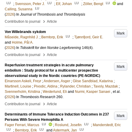
LU
LU
LU
LU
;
Svensson, Peter J.
;
Elf, Johan
;
Zöller, Bengt
and
LU
Calling, Susanna
(
2026
) In
Journal of Thrombosis and Thrombolysis
›
Contribution to journal
Article
Von Willebrands sykdom
Mark
LU
Måseide, Ragnhild J.
;
Berntorp, Erik
;
Tjønnfjord, Geir E.
and
Holme, Pål A.
(
2026
) In
Tidsskrift for den Norske Legeforening
146
(4)
.
›
Contribution to journal
Article
Reperfusion treatment strategies in acute pulmonary
Mark
embolism : Study protocol for a multicenter prospective
observational study in the Nordic countries (PE-NORDIC)
Einarsson Askeli, Freyr
;
Andersen, Asger
;
Glise Sandblad, Katarina
;
Martinell, Louise
;
Pivodic, Aldina
;
Rylander, Christian
;
Tavoly, Mazdak
;
Svennerholm, Kristina
;
Westerlund, Eli
and
Nurmi, Kasper Sanaei
, et al.
(
2026
) In
Thrombosis Research
260
.
›
Contribution to journal
Article
Determinants of Immune Tolerance Induction Outcomes in 237
Mark
Persons With Severe Hemophilia A
LU
LU
Fager Ferrari, Marcus
;
Roslund, Josefin
;
Manderstedt, Eric
LU
LU
LU
;
Berntorp, Erik
and
Astermark, Jan