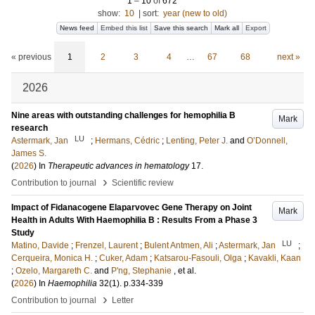
1
–
10
of
672
show:
10
|
sort:
year (new to old)
News feed
Embed this list
Save this search
Mark all
Export
« previous
1
2
3
4
…
67
68
next »
2026
Nine areas with outstanding challenges for hemophilia B
Mark
research
LU
Astermark, Jan
;
Hermans, Cédric
;
Lenting, Peter J.
and
O’Donnell,
James S.
(
2026
) In
Therapeutic advances in hematology
17
.
›
Contribution to journal
Scientific review
Impact of Fidanacogene Elaparvovec Gene Therapy on Joint
Mark
Health in Adults With Haemophilia B : Results From a Phase 3
Study
LU
Matino, Davide
;
Frenzel, Laurent
;
Bulent Antmen, Ali
;
Astermark, Jan
;
Cerqueira, Monica H.
;
Cuker, Adam
;
Katsarou-Fasouli, Olga
;
Kavakli, Kaan
;
Ozelo, Margareth C.
and
P'ng, Stephanie
, et al.
(
2026
) In
Haemophilia
32
(1)
.
p.334-339
›
Contribution to journal
Letter