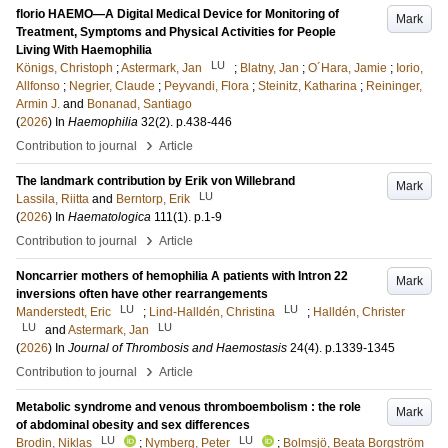
florio HAEMO—A Digital Medical Device for Monitoring of
Mark
Treatment, Symptoms and Physical Activities for People
Living With Haemophilia
LU
Königs, Christoph
;
Astermark, Jan
;
Blatny, Jan
;
O´Hara, Jamie
;
Iorio,
Allfonso
;
Negrier, Claude
;
Peyvandi, Flora
;
Steinitz, Katharina
;
Reininger,
Armin J.
and
Bonanad, Santiago
(
2026
) In
Haemophilia
32
(2)
.
p.438-446
›
Contribution to journal
Article
The landmark contribution by Erik von Willebrand
Mark
LU
Lassila, Riitta
and
Berntorp, Erik
(
2026
) In
Haematologica
111
(1)
.
p.1-9
›
Contribution to journal
Article
Noncarrier mothers of hemophilia A patients with Intron 22
Mark
inversions often have other rearrangements
LU
LU
Manderstedt, Eric
;
Lind-Halldén, Christina
;
Halldén, Christer
LU
LU
and
Astermark, Jan
(
2026
) In
Journal of Thrombosis and Haemostasis
24
(4)
.
p.1339-1345
›
Contribution to journal
Article
Metabolic syndrome and venous thromboembolism : the role
Mark
of abdominal obesity and sex differences
LU
LU
Brodin, Niklas
;
Nymberg, Peter
;
Bolmsjö, Beata Borgström