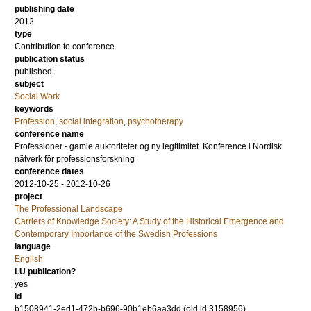
publishing date
2012
type
Contribution to conference
publication status
published
subject
Social Work
keywords
Profession
,
social integration
,
psychotherapy
conference name
Professioner - gamle auktoriteter og ny legitimitet. Konference i Nordisk
nätverk för professionsforskning
conference dates
2012-10-25 - 2012-10-26
project
The Professional Landscape
Carriers of Knowledge Society: A Study of the Historical Emergence and
Contemporary Importance of the Swedish Professions
language
English
LU publication?
yes
id
b1508941-2ed1-472b-b696-90b1eb6aa3dd (old id 3158956)