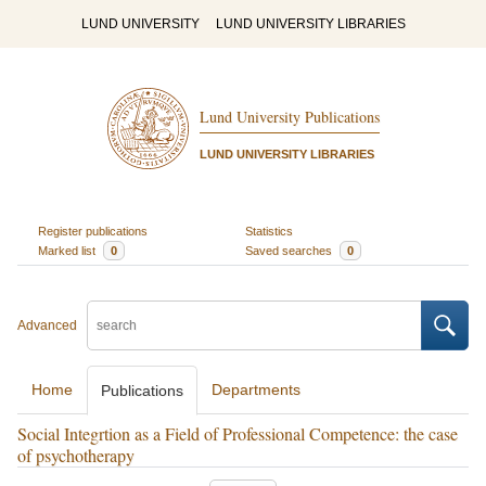
LUND UNIVERSITY
LUND UNIVERSITY LIBRARIES
Lund University Publications
LUND UNIVERSITY LIBRARIES
Register publications
Statistics
Marked list
0
Saved searches
0
Advanced
Home
Departments
Publications
Social Integrtion as a Field of Professional Competence: the case
of psychotherapy