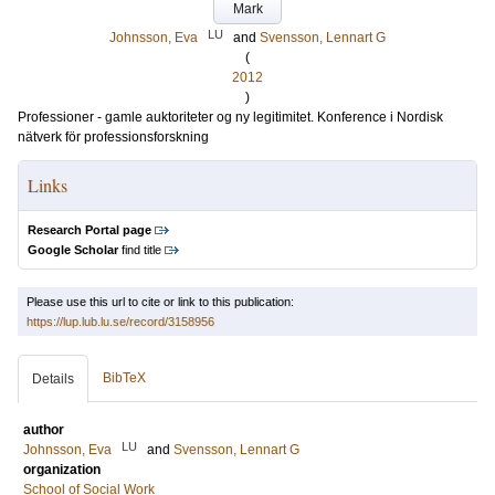
Mark
LU
Johnsson, Eva
and
Svensson, Lennart G
(
2012
)
Professioner - gamle auktoriteter og ny legitimitet. Konference i Nordisk
nätverk för professionsforskning
Links
Research Portal page
Google Scholar
find title
Please use this url to cite or link to this publication:
https://lup.lub.lu.se/record/3158956
BibTeX
Details
author
LU
Johnsson, Eva
and
Svensson, Lennart G
organization
School of Social Work