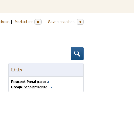
tistics
|
Marked list
|
Saved searches
0
0
Links
Research Portal page
Google Scholar
find title