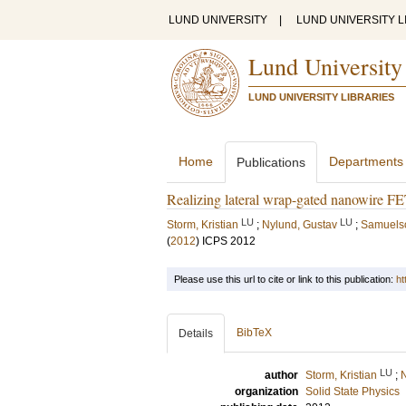
LUND UNIVERSITY
|
LUND UNIVERSITY L
Lund University
LUND UNIVERSITY LIBRARIES
Home
Departments
Publications
Realizing lateral wrap-gated nanowire FET
LU
LU
Storm, Kristian
;
Nylund, Gustav
;
Samuelso
(
2012
)
ICPS 2012
Please use this url to cite or link to this publication:
ht
BibTeX
Details
LU
author
Storm, Kristian
;
N
organization
Solid State Physics