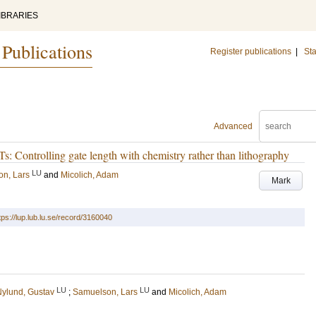
IBRARIES
 Publications
Register publications
|
Sta
Advanced
s: Controlling gate length with chemistry rather than lithography
LU
n, Lars
and
Micolich, Adam
Mark
tps://lup.lub.lu.se/record/3160040
LU
LU
ylund, Gustav
;
Samuelson, Lars
and
Micolich, Adam