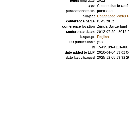
publishing date
2012
type
Contribution to conf
publication status
published
subject
Condensed Matter Ph
conference name
ICPS 2012
conference location
Zürich, Switzerland
conference dates
2012-07-29 - 2012-
language
English
LU publication?
yes
id
154351bf-4110-4867
date added to LUP
2016-04-04 13:02:0
date last changed
2025-12-05 13:32:2