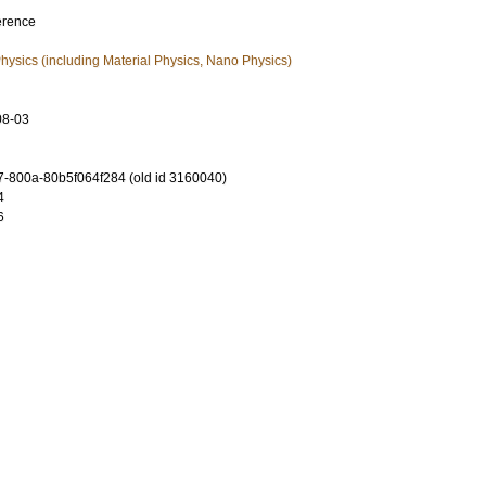
erence
ysics (including Material Physics, Nano Physics)
08-03
-800a-80b5f064f284 (old id 3160040)
4
6