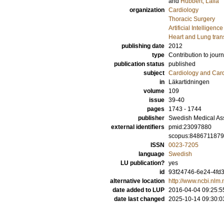
and
Hübbert, Laila
organization
Cardiology
Thoracic Surgery
Artificial Intellige
Heart and Lung tran
publishing date
2012
type
Contribution to journ
publication status
published
subject
Cardiology and Car
in
Läkartidningen
volume
109
issue
39-40
pages
1743 - 1744
publisher
Swedish Medical As
external identifiers
pmid:23097880
scopus:848671187
ISSN
0023-7205
language
Swedish
LU publication?
yes
id
93f24746-6e24-4fd3
alternative location
http://www.ncbi.nl
date added to LUP
2016-04-04 09:25:5
date last changed
2025-10-14 09:30:0