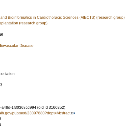
nce and Bioinformatics in Cardiothoracic Sciences (AIBCTS) (research group)
splantation (research group)
al
diovascular Disease
sociation
93
-a48d-1f30368cd994 (old id 3160352)
m.nih.gov/pubmed/23097880?dopt=Abstract
5
3