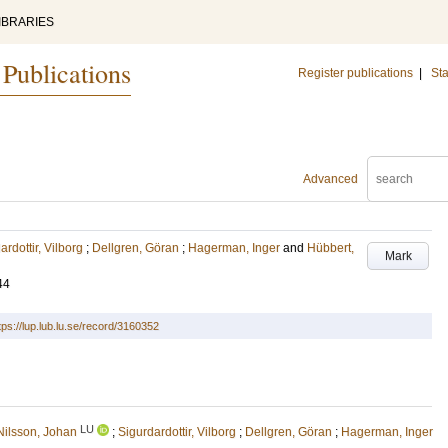
IBRARIES
 Publications
Register publications
|
Sta
Advanced
ardottir, Vilborg
;
Dellgren, Göran
;
Hagerman, Inger
and
Hübbert,
Mark
44
tps://lup.lub.lu.se/record/3160352
LU
Nilsson, Johan
;
Sigurdardottir, Vilborg
;
Dellgren, Göran
;
Hagerman, Inger