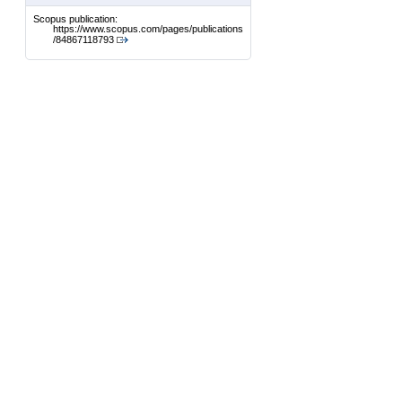
Scopus publication:
https://www.scopus.com/pages/publications
/84867118793