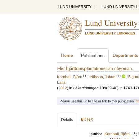
LUND UNIVERSITY
|
LUND UNIVERSITY L
Lund University
LUND UNIVERSITY LIBRARIES
Home
Departments
Publications
Fler hjärttransplantationer än någonsin.
LU
LU
Kornhall, Björn
;
Nilsson, Johan
;
Sigurd
Laila
(
2012
) In
Läkartidningen
109
(39-40)
.
p.1743-17
Please use this url to cite or link to this publication:
ht
BibTeX
Details
LU
author
Kornhall, Björn
;