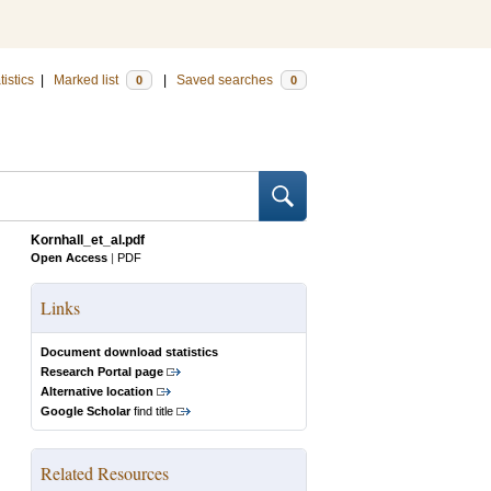
tistics
|
Marked list
|
Saved searches
0
0
Kornhall_et_al.pdf
Open Access
|
PDF
Links
Document download statistics
Research Portal page
Alternative location
Google Scholar
find title
Related Resources