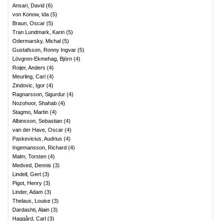
Ansari, David
(
6
)
von Konow, Ida
(
5
)
Braun, Oscar
(
5
)
Tran Lundmark, Karin
(
5
)
Odermarsky, Michal
(
5
)
Gustafsson, Ronny Ingvar
(
5
)
Lövgren-Ekmehag, Björn
(
4
)
Roijer, Anders
(
4
)
Meurling, Carl
(
4
)
Zindovic, Igor
(
4
)
Ragnarsson, Sigurdur
(
4
)
Nozohoor, Shahab
(
4
)
Stagmo, Martin
(
4
)
Albinsson, Sebastian
(
4
)
van der Have, Oscar
(
4
)
Paskevicius, Audrius
(
4
)
Ingemansson, Richard
(
4
)
Malm, Torsten
(
4
)
Medved, Dennis
(
3
)
Lindell, Gert
(
3
)
Pigot, Henry
(
3
)
Linder, Adam
(
3
)
Thelaus, Louise
(
3
)
Dardashti, Alain
(
3
)
Haggård, Carl
(
3
)