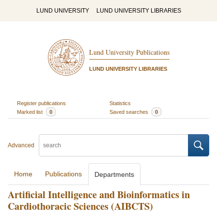
LUND UNIVERSITY
LUND UNIVERSITY LIBRARIES
Lund University Publications
LUND UNIVERSITY LIBRARIES
Register publications
Statistics
Marked list
0
Saved searches
0
Advanced
Home
Publications
Departments
Artificial Intelligence and Bioinformatics in
Cardiothoracic Sciences (AIBCTS)