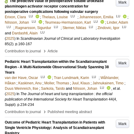
The predictive value of postoperative soluble urokinase
Mark
plasminogen activator receptor concentration for
postoperative complications following valvular surgery
LU
LU
LU
Erixon, Clara
;
Thelaus, Louise
;
Johannesson, Emilia
;
LU
LU
Nilsson, Johan
;
Teurneau-Hermansson, Karl
;
Linder, Adam
LU
LU
LU
LU
;
Ragnarsson, Sigurdur
;
Sterner, Niklas
;
Zindovic, Igor
LU
and
Dardashti, Alain
(
2025
) In
Scandinavian Journal of Clinical and Laboratory Investigation
85
(2)
.
p.160-167
›
Contribution to journal
Article
Pediatric Heart Transplantation within the Scandiatransplant
Mark
Region - A Multi-Nationwide Observational Study Spanning 38
Years
LU
LU
van der Have, Oscar
;
Tran Lundmark, Karin
;
Wåhlander,
Håkan
;
Kaskinen, Anu
;
Moller, Thomas
;
Juul, Klaus
;
Jahnukainen, Timo
;
LU
Duus Weinreich, Ilse
;
Sarkola, Taisto
and
Nilsson, Johan
, et al.
(
2025
) In
The Journal of heart and lung transplantation : the official
publication of the International Society for Heart Transplantation
44
(4,
Suppl)
.
p.234-234
›
Contribution to journal
Published meeting abstract
Outcome of Pediatric Heart Transplantation in Patients with
Mark
Single Ventricle Physiology: Analysis of Scandiatransplant
Registry