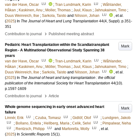
LU
LU
van der Have, Oscar
;
Tran Lundmark, Karin
;
Wåhlander,
Håkan
;
Kaskinen, Anu
;
Moller, Thomas
;
Juul, Klaus
;
Jahnukainen, Timo
;
LU
Duus Weinreich, Ilse
;
Sarkola, Taisto
and
Nilsson, Johan
, et al.
(
2025
) In
The Journal of Heart and Lung Transplantation
44
(4, Suppl)
.
p.351-
351
›
Contribution to journal
Published meeting abstract
Pediatric Heart Transplantation within the Scandiatransplant
Mark
Region - A Multinational Observational Study Spanning 38
years
LU
LU
van der Have, Oscar
;
Tran-Lundmark, Karin
;
Wåhlander,
Håkan
;
Kaskinen, Anu
;
Möller, Thomas
;
Juul, Klaus
;
Jahnukainen, Timo
;
LU
Duus Weinreich, Ilse
;
Sarkola, Taisto
and
Nilsson, Johan
, et al.
(
2025
) In
The Journal of heart and lung transplantation : the official
publication of the International Society for Heart Transplantation
44
(10)
.
p.1597-1609
›
Contribution to journal
Article
Whole genome sequencing in early onset advanced heart
Mark
failure
LU
LU
LU
Linnér, Erik
;
Czuba, Tomasz
;
Gidlöf, Olof
;
Lundgren, Jakob
LU
LU
;
Bollano, Entela
;
Hellberg, Maria
;
Celik, Selvi
;
Pimpalwar, Neha
LU
LU
LU
;
Rentzsch, Philipp
and
Martorella, Molly
, et al.
(
2025
) In
Scientific Reports
15
(1)
.