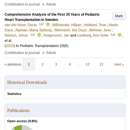
›
Contribution to journal
Article
Comprehensive Analysis of the First 35 Years of Pediatric
Mark
Heart Transplantation in Sweden
LU
van der Have, Oscar
;
Wåhlander, Håkan
;
Hofbard, Tove
;
Abele,
Dace
;
Alpman, Maria Sjöborg
;
Weinreich, Ilse Duus
;
Böhmer, Jens
;
LU
LU
Nilsson, Johan
;
Holgersson, Jan
and
Liedberg, Ann-Sofie
,
et al.
(
2025
) In
Pediatric Transplantation
29
(6)
.
›
Contribution to journal
Article
« previous
1
2
3
4
…
12
13
next »
Historical Downloads
Statistics
Publications
Open access (
9.8
%)