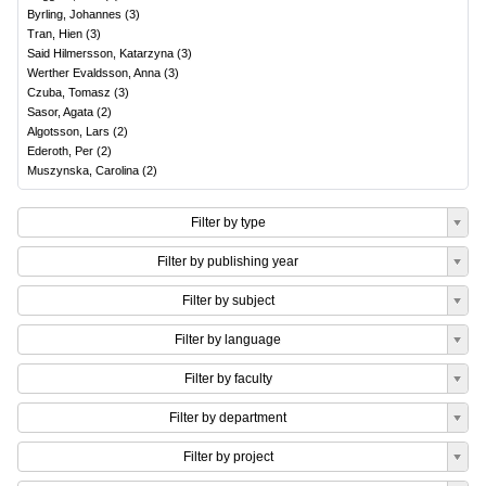
Byrling, Johannes
(
3
)
Tran, Hien
(
3
)
Said Hilmersson, Katarzyna
(
3
)
Werther Evaldsson, Anna
(
3
)
Czuba, Tomasz
(
3
)
Sasor, Agata
(
2
)
Algotsson, Lars
(
2
)
Ederoth, Per
(
2
)
Muszynska, Carolina
(
2
)
Filter by type
Filter by publishing year
Filter by subject
Filter by language
Filter by faculty
Filter by department
Filter by project