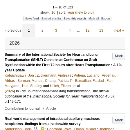
1
–
10
of
123
show:
10
|
sort:
year (new to old)
News feed
Embed this list
Save this search
Mark all
Export
« previous
1
2
3
4
…
12
13
next »
2026
Summary of the International Society for Heart and Lung
Mark
Transplantation (ISHLT) Consensus Conference on Graft
Dysfunction within the First 72 hours after Heart Transplantation : A 10-
year Update
Kobashigawa, Jon
;
Zuckermann, Andreas
;
Potena, Luciano
;
Ardehali,
Abbas
;
Berman, Marius
;
Chang, Patricia P
;
Esmailian, Fardad
;
Farr,
Maryjane
;
Hall, Shelley
and
Hsich, Eileen
, et al.
(
2026
) In
The Journal of heart and lung transplantation : the official
publication of the International Society for Heart Transplantation
45
(5)
.
p.149-171
›
Contribution to journal
Article
Real-world management of intraductal papillary mucinous
Mark
neoplasms–findings from a nationwide survey
LU
Andersson, Bodil
;
Ghorbani, Poya
;
Öman, Mikael
;
Björnsson,