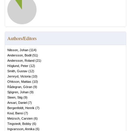
Authors/Editors
Nilsson, Johan
(
114
)
Andersson, Bodil
(
51
)
Andersson, Roland
(
21
)
Höglund, Peter
(
12
)
Smith, Gustav
(
12
)
Jernryd, Victoria
(
10
)
Ohlsson, Mattias
(
10
)
Rådegran, Göran
(
9
)
Sjögren, Johan
(
9
)
Steen, Stig
(
9
)
Ansari, Daniel
(
7
)
Bergenfeldt, Henrik
(
7
)
Koul, Bansi
(
7
)
Metzsch, Carsten
(
6
)
Tingstedt, Bobby
(
6
)
Ingvarsson, Annika
(
6
)