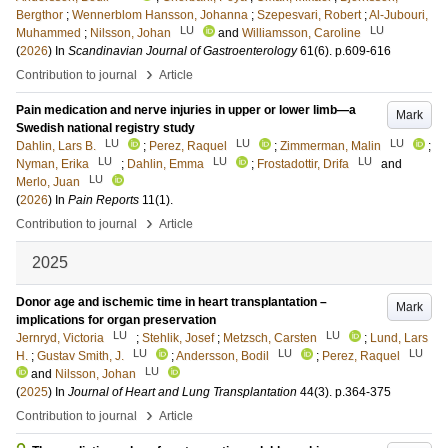
Bergthor
;
Wennerblom Hansson, Johanna
;
Szepesvari, Robert
;
Al-Jubouri,
LU
LU
Muhammed
;
Nilsson, Johan
and
Williamsson, Caroline
(
2026
) In
Scandinavian Journal of Gastroenterology
61
(6)
.
p.609-616
›
Contribution to journal
Article
Pain medication and nerve injuries in upper or lower limb—a
Mark
Swedish national registry study
LU
LU
LU
Dahlin, Lars B.
;
Perez, Raquel
;
Zimmerman, Malin
;
LU
LU
LU
Nyman, Erika
;
Dahlin, Emma
;
Frostadottir, Drifa
and
LU
Merlo, Juan
(
2026
) In
Pain Reports
11
(1)
.
›
Contribution to journal
Article
2025
Donor age and ischemic time in heart transplantation –
Mark
implications for organ preservation
LU
LU
Jernryd, Victoria
;
Stehlik, Josef
;
Metzsch, Carsten
;
Lund, Lars
LU
LU
LU
H.
;
Gustav Smith, J.
;
Andersson, Bodil
;
Perez, Raquel
LU
and
Nilsson, Johan
(
2025
) In
Journal of Heart and Lung Transplantation
44
(3)
.
p.364-375
›
Contribution to journal
Article