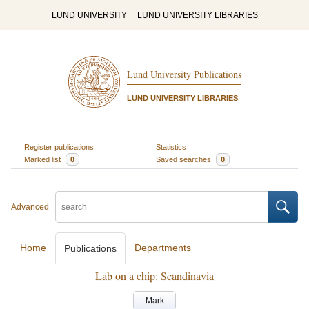
LUND UNIVERSITY
LUND UNIVERSITY LIBRARIES
Lund University Publications
LUND UNIVERSITY LIBRARIES
Register publications
Statistics
Marked list
0
Saved searches
0
Advanced
Home
Departments
Publications
Lab on a chip: Scandinavia
Mark