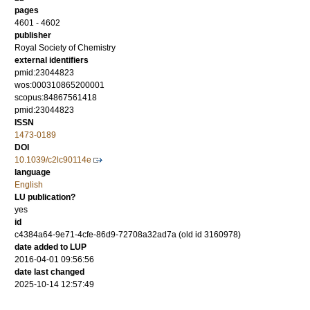
pages
4601 - 4602
publisher
Royal Society of Chemistry
external identifiers
pmid:23044823
wos:000310865200001
scopus:84867561418
pmid:23044823
ISSN
1473-0189
DOI
10.1039/c2lc90114e
language
English
LU publication?
yes
id
c4384a64-9e71-4cfe-86d9-72708a32ad7a (old id 3160978)
date added to LUP
2016-04-01 09:56:56
date last changed
2025-10-14 12:57:49