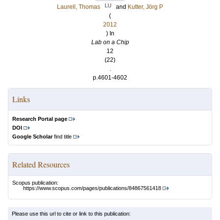
LU
Laurell, Thomas
and
Kutter, Jörg P
(
2012
) In
Lab on a Chip
12
(22)
.
p.4601-4602
Links
Research Portal page
DOI
Google Scholar
find title
Related Resources
Scopus publication:
https://www.scopus.com/pages/publications/84867561418
Please use this url to cite or link to this publication: