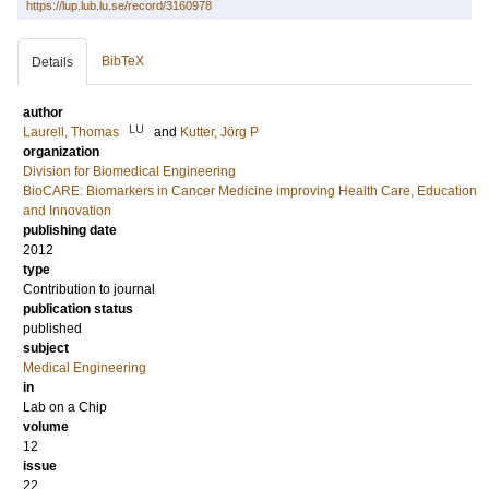
https://lup.lub.lu.se/record/3160978
BibTeX
Details
author
LU
Laurell, Thomas
and
Kutter, Jörg P
organization
Division for Biomedical Engineering
BioCARE: Biomarkers in Cancer Medicine improving Health Care, Education
and Innovation
publishing date
2012
type
Contribution to journal
publication status
published
subject
Medical Engineering
in
Lab on a Chip
volume
12
issue
22