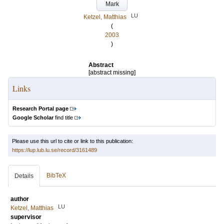
Mark
LU
Ketzel, Matthias
(
2003
)
Abstract
[abstract missing]
Links
Research Portal page
Google Scholar
find title
Please use this url to cite or link to this publication:
https://lup.lub.lu.se/record/3161489
BibTeX
Details
author
LU
Ketzel, Matthias
supervisor