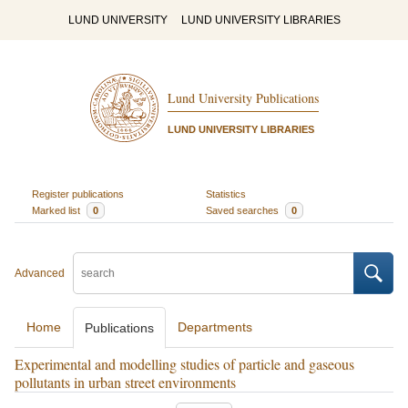
LUND UNIVERSITY
LUND UNIVERSITY LIBRARIES
Lund University Publications
LUND UNIVERSITY LIBRARIES
Register publications
Statistics
Marked list
0
Saved searches
0
Advanced
Home
Departments
Publications
Experimental and modelling studies of particle and gaseous
pollutants in urban street environments