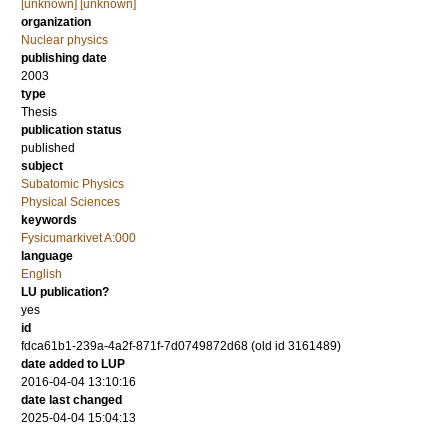
[unknown] [unknown]
organization
Nuclear physics
publishing date
2003
type
Thesis
publication status
published
subject
Subatomic Physics
Physical Sciences
keywords
Fysicumarkivet A:000
language
English
LU publication?
yes
id
fdca61b1-239a-4a2f-871f-7d0749872d68 (old id 3161489)
date added to LUP
2016-04-04 13:10:16
date last changed
2025-04-04 15:04:13